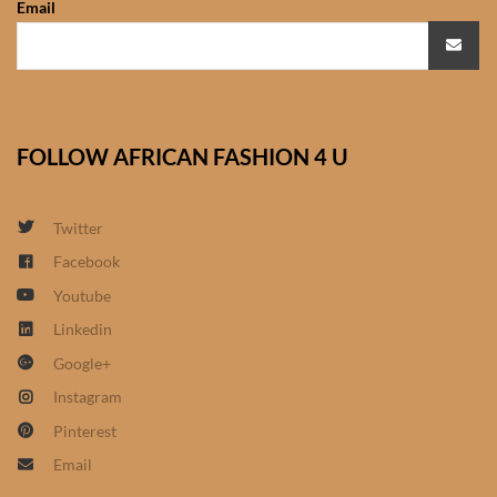
Email
African Sweatshirts for Boys
& Girls
African fabrics
FOLLOW AFRICAN FASHION 4 U
African Textiles
African fashion Accessories
Twitter
Facebook
African Umbrellas
Youtube
Linkedin
African design Mobile Phone
Google+
and ipad Covers
Instagram
African Hair & Beauty
Pinterest
Email
African Hair & Body