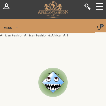
Log In
Shop
Register
Stores
Jetpack Safe Mode
0
MENU
Sellers
African Fashion
African Fashion & African Art
Dashboard
Blog
Site-Wide Activity
Members
Groups