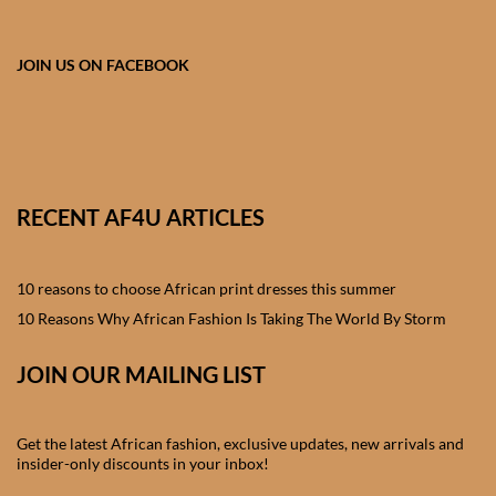
African skirts for Girls
African Tops & T- shirts for
JOIN US ON FACEBOOK
Girls
African kids Shirts for Boys
African Blazers & Jackets
RECENT AF4U ARTICLES
for Boys
10 reasons to choose African print dresses this summer
African two – piece outfits
for Boys
10 Reasons Why African Fashion Is Taking The World By Storm
JOIN OUR MAILING LIST
African Dungarees for Boys
African kids Trousers &
Get the latest African fashion, exclusive updates, new arrivals and
Shorts for Boys
insider-only discounts in your inbox!