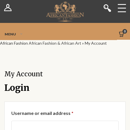
Log In
Shop
Register
Stores
Jetpack Safe Mode
0
MENU
Sellers
African Fashion
African Fashion & African Art
»
My Account
Dashboard
Blog
My Account
Site-Wide Activity
Login
Members
Required
Username or email address
*
Groups