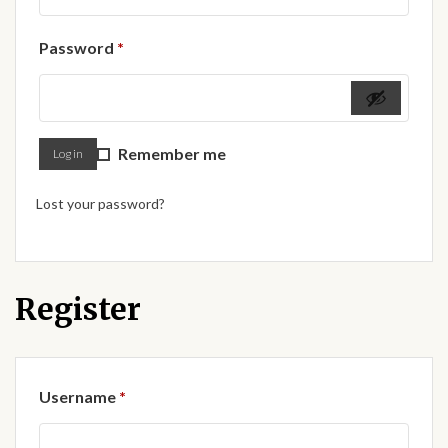
Forums
Required
Password
*
African art & African crafts
African Paintings
Remember me
Log in
African Bead-work
Lost your password?
African Pottery and
Ceramics
African Calabash
Register
African Carvings
Required
Username
*
African Gemstones