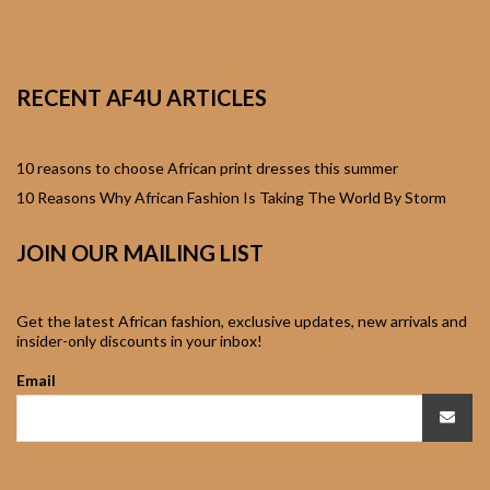
African Sweatshirts for
Boys & Girls
RECENT AF4U ARTICLES
African fabrics
African Textiles
10 reasons to choose African print dresses this summer
10 Reasons Why African Fashion Is Taking The World By Storm
African fashion
JOIN OUR MAILING LIST
Accessories
African Umbrellas
Get the latest African fashion, exclusive updates, new arrivals and
insider-only discounts in your inbox!
African design Mobile
Email
Phone and ipad Covers
African Hair & Beauty