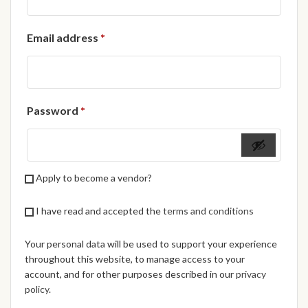
African Handwoven Baskets
Required
Email address
*
African Metal-ware
African Musical Instruments
Required
Password
*
African Stationery
African clothing for kids
Apply to become a vendor?
African Accessories for Kids
I have read and accepted the
terms and conditions
African Dungarees for Girls
Your personal data will be used to support your experience
African kids Dresses for
throughout this website, to manage access to your
Girls
account, and for other purposes described in our
privacy
policy
.