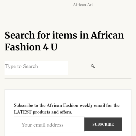
African Art
African Sweatshirts for Boys
& Girls
African fabrics
Search for items in African
Fashion 4 U
African Textiles
African fashion Accessories
Search
for:
African Umbrellas
African design Mobile Phone
and ipad Covers
Subscribe to the African Fashion weekly email for the
LATEST products and offers.
African Hair & Beauty
African Hair & Body