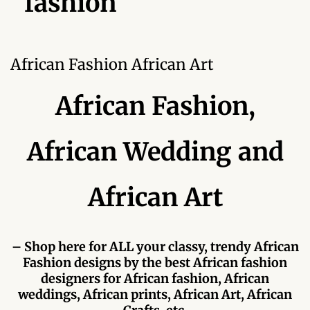
fashion
Forums
African art & African crafts
African Fashion African Art
African Paintings
African Fashion,
African Bead-work
African Wedding and
African Pottery and
Ceramics
African Art
African Calabash
African Carvings
– Shop here for ALL your classy, trendy African
Fashion designs by the best African fashion
African Gemstones
designers for African fashion, African
weddings, African prints, African Art, African