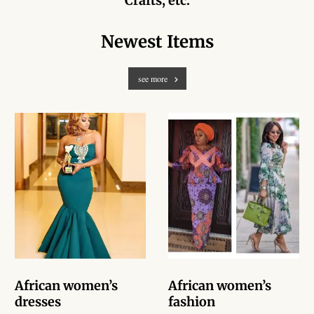
Crafts, etc.
African Handwoven Baskets
Newest Items
African Metal-ware
African Musical Instruments
see more
African Stationery
African clothing for kids
African Accessories for Kids
African Dungarees for Girls
African kids Dresses for
Girls
African women’s
African women’s
dresses
fashion