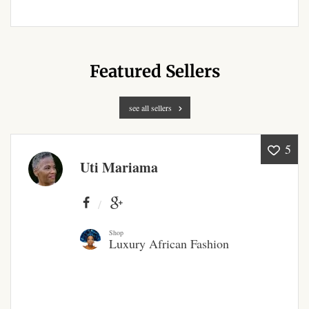
Products
African Hair Extensions
Featured Sellers
African wigs
see all sellers
African Natural Oils
5
African Home & African
Uti Mariama
Décor
African Furniture & Rugs
Shop
Luxury African Fashion
African Tablecloths and
Table mats
African Lighting and Shades