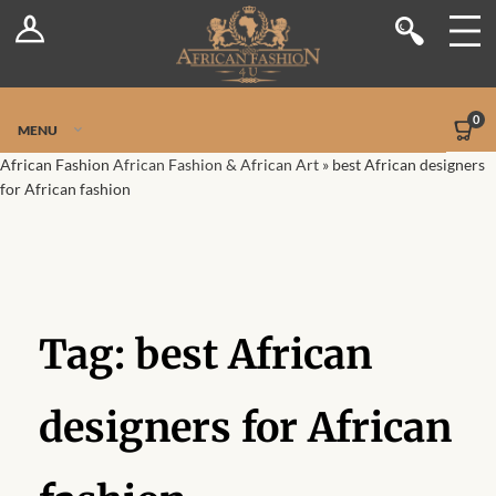
Log In
Shop
Register
Stores
Jetpack Safe Mode
0
MENU
Sellers
African Fashion
African Fashion & African Art
»
best African designers
for African fashion
Dashboard
Blog
Site-Wide Activity
Tag:
best African
Members
designers for African
Groups