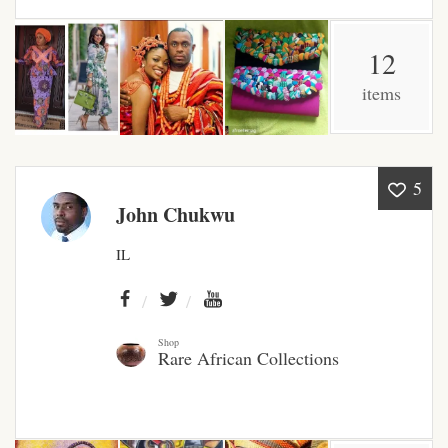
African Bathroom
12
Accessories
items
African Towels
African Crockery
5
John Chukwu
African Curtains
IL
African Cushions
African Duvets & Throws
Shop
Rare African Collections
African men’s fashion
African men Joggers &