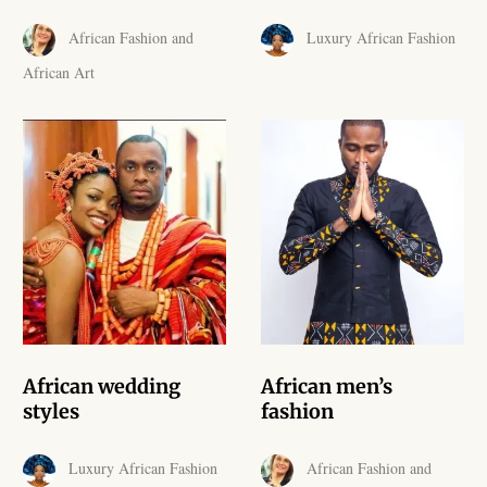
African skirts for Girls
African Fashion and
Luxury African Fashion
African Tops & T- shirts for
African Art
Girls
African kids Shirts for Boys
African Blazers & Jackets
for Boys
African two – piece outfits
for Boys
African Dungarees for Boys
African wedding
African men’s
styles
fashion
African kids Trousers &
Shorts for Boys
Luxury African Fashion
African Fashion and