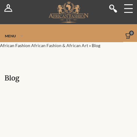
Log In
Shop
Register
Stores
Jetpack Safe Mode
0
MENU
Sellers
African Fashion
African Fashion & African Art
»
Blog
Dashboard
Blog
Blog
Site-Wide Activity
Members
Groups