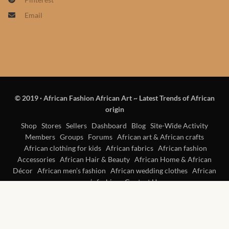
African skirts for Girls
Email
African Tops & T- shirts for
Girls
African kids Shirts for Boys
African Blazers & Jackets
© 2019
·
African Fashion African Art ~ Latest Trends of African
for Boys
origin
Shop
Stores
Sellers
Dashboard
Blog
Site-Wide Activity
African two – piece outfits
Members
Groups
Forums
African art & African crafts
for Boys
African clothing for kids
African fabrics
African fashion
Accessories
African Hair & Beauty
African Home & African
Décor
African men’s fashion
African wedding clothes
African
African Dungarees for Boys
women’s fashion
Contact Us
African kids Trousers &
Shorts for Boys