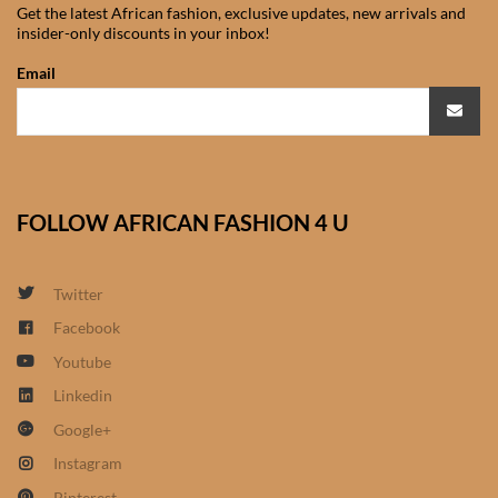
African Handwoven Baskets
Get the latest African fashion, exclusive updates, new arrivals and
insider-only discounts in your inbox!
African Metal-ware
Email
African Musical Instruments
African Stationery
FOLLOW AFRICAN FASHION 4 U
African clothing for kids
Twitter
African Accessories for Kids
Facebook
African Dungarees for Girls
Youtube
Linkedin
African kids Dresses for
Google+
Girls
Instagram
Pinterest