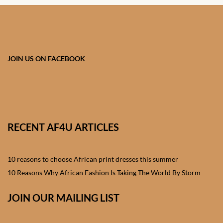
Forums
African art & African crafts
African Paintings
JOIN US ON FACEBOOK
African Bead-work
African Pottery and
Ceramics
RECENT AF4U ARTICLES
African Calabash
10 reasons to choose African print dresses this summer
African Carvings
10 Reasons Why African Fashion Is Taking The World By Storm
JOIN OUR MAILING LIST
African Gemstones