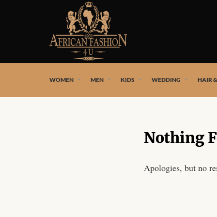
African fashion styles by the best African designers and
WOMEN
MEN
KIDS
WEDDING
HAIR 
Nothing 
Apologies, but no re