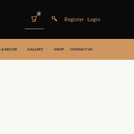
0
 & DECOR
GALLERY
SHOP
CONTACT US