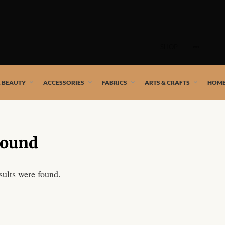
Skip
to
SHOP
content
 African artists!
& BEAUTY
ACCESSORIES
FABRICS
ARTS & CRAFTS
HOME
Found
sults were found.