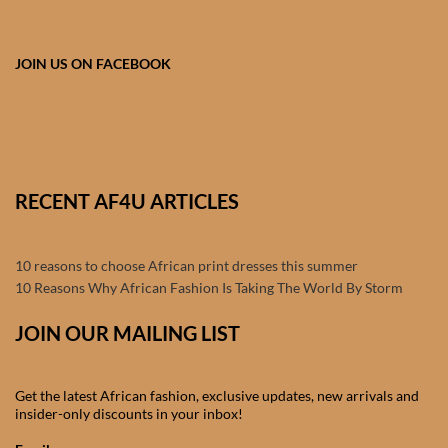
Products
JOIN US ON FACEBOOK
African Hair Extensions
African wigs
African Natural Oils
RECENT AF4U ARTICLES
African Home & African
Décor
10 reasons to choose African print dresses this summer
10 Reasons Why African Fashion Is Taking The World By Storm
African Furniture & Rugs
JOIN OUR MAILING LIST
African Tablecloths and
Table mats
Get the latest African fashion, exclusive updates, new arrivals and
insider-only discounts in your inbox!
African Lighting and Shades