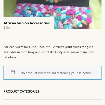
African Handwoven Baskets
African Metal-ware
African fashion Accessories
African Musical Instruments
1 Item
African Stationery
African skirts for Girls – beautiful African print skirts for girls
African clothing for kids
available in both long and short skirts styles to make them look
fabulous
African Accessories for Kids
No products were found matching your selection.
African Dungarees for Girls
African kids Dresses for
PRODUCT CATEGORIES
Girls