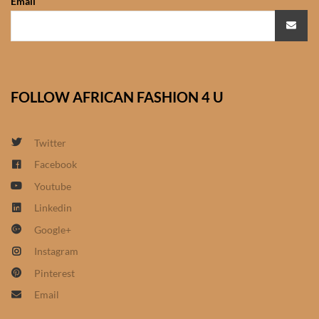
Email
African Bathroom
Accessories
African Towels
FOLLOW AFRICAN FASHION 4 U
African Crockery
Twitter
African Curtains
Facebook
Youtube
African Cushions
Linkedin
Google+
African Duvets & Throws
Instagram
African men’s fashion
Pinterest
Email
African men Joggers &