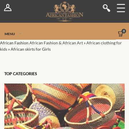
Log In
Shop
Register
Stores
Jetpack Safe Mode
0
MENU
Sellers
African Fashion
African Fashion & African Art
»
African clothing for
kids
»
African skirts for Girls
Dashboard
Blog
TOP CATEGORIES
Site-Wide Activity
Members
Groups