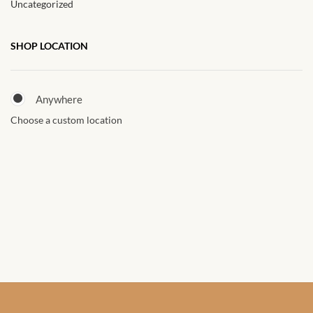
Uncategorized
African Sweatshirts for Boys
& Girls
SHOP LOCATION
African fabrics
Anywhere
African Textiles
Choose a custom location
African fashion Accessories
African Umbrellas
African design Mobile Phone
and ipad Covers
African Hair & Beauty
African Hair & Body