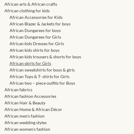
African skirts for Girls
African arts & African crafts
African clothing for kids
African Tops & T- shirts for
African Accessories for Kids
Girls
African Blazer & Jackets for boys
African Dungarees for boys
African Dungarees for Girls
African kids Shirts for Boys
African kids Dresses for Girls
African kids shirts for boys
African Blazers & Jackets
African kids trousers & shorts for boys
for Boys
African skirts for Girls
African sweatshirts for boys & girls
African Tops & T- shirts for Girls
African two – piece outfits
African two – piece outfits for Boys
for Boys
African fabrics
African fashion Accessories
African Dungarees for Boys
African Hair & Beauty
African Home & African Décor
African men's fashion
African kids Trousers &
African wedding styles
Shorts for Boys
African women's fashion