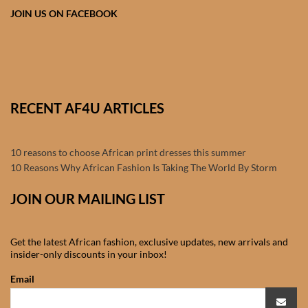
Products
JOIN US ON FACEBOOK
African Hair Extensions
African wigs
RECENT AF4U ARTICLES
African Natural Oils
10 reasons to choose African print dresses this summer
African Home & African
10 Reasons Why African Fashion Is Taking The World By Storm
Décor
JOIN OUR MAILING LIST
African Furniture & Rugs
Get the latest African fashion, exclusive updates, new arrivals and
African Tablecloths and
insider-only discounts in your inbox!
Table mats
Email
African Lighting and Shades