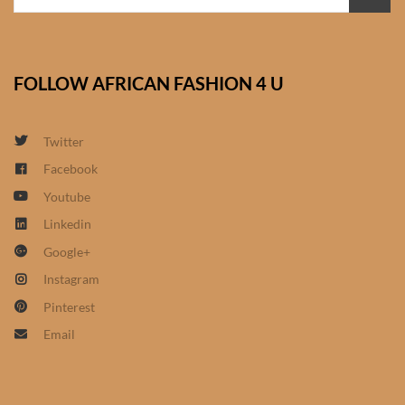
African Bathroom
Accessories
FOLLOW AFRICAN FASHION 4 U
African Towels
Twitter
African Crockery
Facebook
Youtube
African Curtains
Linkedin
African Cushions
Google+
Instagram
African Duvets & Throws
Pinterest
Email
African men’s fashion
African men Joggers &