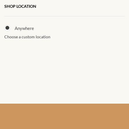
African Sweatshirts for Boys
SHOP LOCATION
& Girls
Anywhere
African fabrics
Choose a custom location
African Textiles
African fashion Accessories
African Umbrellas
African design Mobile Phone
and ipad Covers
African Hair & Beauty
African Hair & Body