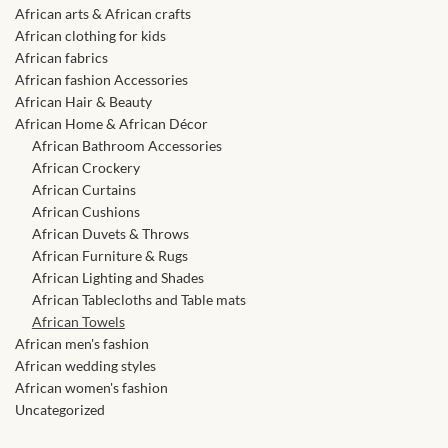
African skirts for Girls
African arts & African crafts
African clothing for kids
African Tops & T- shirts for
African fabrics
Girls
African fashion Accessories
African Hair & Beauty
African Home & African Décor
African kids Shirts for Boys
African Bathroom Accessories
African Crockery
African Blazers & Jackets
African Curtains
for Boys
African Cushions
African Duvets & Throws
African Furniture & Rugs
African two – piece outfits
African Lighting and Shades
for Boys
African Tablecloths and Table mats
African Towels
African Dungarees for Boys
African men's fashion
African wedding styles
African women's fashion
African kids Trousers &
Uncategorized
Shorts for Boys