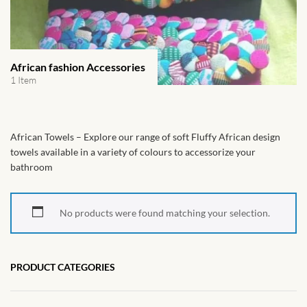
African Handwoven Baskets
African Metal-ware
African fashion Accessories
African Musical Instruments
1 Item
African Stationery
African Towels – Explore our range of soft Fluffy African design
African clothing for kids
towels available in a variety of colours to accessorize your
bathroom
African Accessories for Kids
No products were found matching your selection.
African Dungarees for Girls
African kids Dresses for
PRODUCT CATEGORIES
Girls