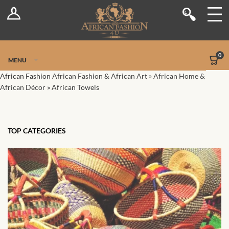
Log In
Shop
Register
Stores
Jetpack Safe Mode
0
MENU
Sellers
African Fashion
African Fashion & African Art
»
African Home &
African Décor
»
African Towels
Dashboard
Blog
TOP CATEGORIES
Site-Wide Activity
Members
Groups