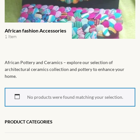
African Handwoven Baskets
African Metal-ware
African fashion Accessories
African Musical Instruments
1 Item
African Stationery
African Pottery and Ceramics – explore our selection of
African clothing for kids
architectural ceramics collection and pottery to enhance your
home.
African Accessories for Kids
No products were found matching your selection.
African Dungarees for Girls
African kids Dresses for
PRODUCT CATEGORIES
Girls