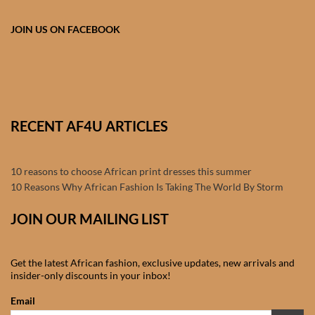
Products
JOIN US ON FACEBOOK
African Hair Extensions
African wigs
African Natural Oils
RECENT AF4U ARTICLES
African Home & African
10 reasons to choose African print dresses this summer
Décor
10 Reasons Why African Fashion Is Taking The World By Storm
African Furniture & Rugs
JOIN OUR MAILING LIST
African Tablecloths and
Get the latest African fashion, exclusive updates, new arrivals and
Table mats
insider-only discounts in your inbox!
Email
African Lighting and Shades