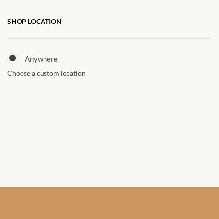
African Sweatshirts for Boys
SHOP LOCATION
& Girls
African fabrics
Anywhere
Choose a custom location
African Textiles
African fashion Accessories
African Umbrellas
African design Mobile Phone
and ipad Covers
African Hair & Beauty
African Hair & Body