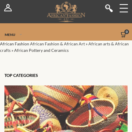
Log In
Shop
Register
Stores
Jetpack Safe Mode
0
MENU
Sellers
African Fashion
African Fashion & African Art
»
African arts & African
crafts
»
African Pottery and Ceramics
Dashboard
Blog
TOP CATEGORIES
Site-Wide Activity
Members
Groups