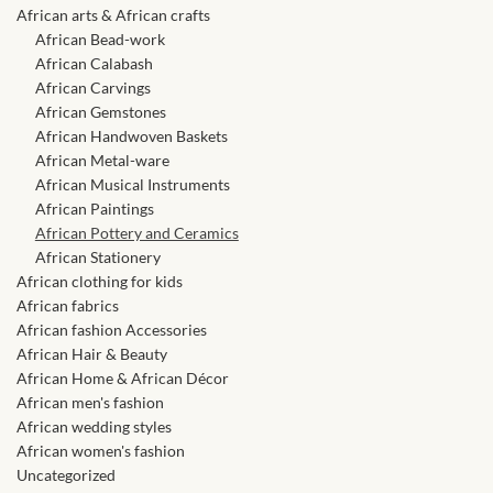
African skirts for Girls
African arts & African crafts
African Bead-work
African Tops & T- shirts for
African Calabash
Girls
African Carvings
African Gemstones
African Handwoven Baskets
African kids Shirts for Boys
African Metal-ware
African Musical Instruments
African Blazers & Jackets
African Paintings
for Boys
African Pottery and Ceramics
African Stationery
African clothing for kids
African two – piece outfits
African fabrics
for Boys
African fashion Accessories
African Hair & Beauty
African Dungarees for Boys
African Home & African Décor
African men's fashion
African wedding styles
African kids Trousers &
African women's fashion
Shorts for Boys
Uncategorized