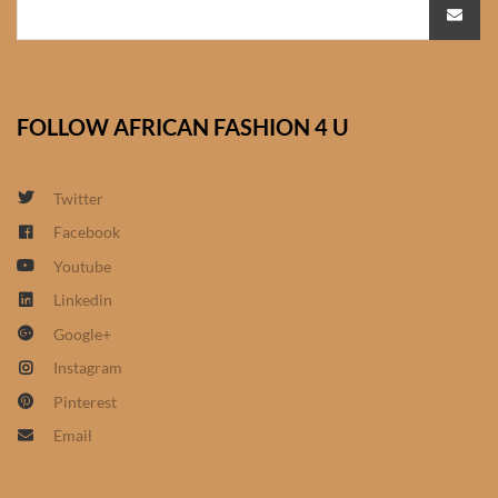
African Bathroom
Accessories
FOLLOW AFRICAN FASHION 4 U
African Towels
African Crockery
Twitter
Facebook
African Curtains
Youtube
Linkedin
African Cushions
Google+
African Duvets & Throws
Instagram
Pinterest
African men’s fashion
Email
African men Joggers &