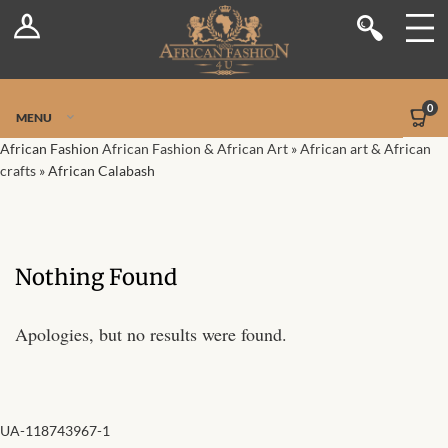
Log In
Shop
Register
Stores
Jetpack Safe Mode
0
MENU
Sellers
African Fashion
African Fashion & African Art
»
African art & African
crafts
»
African Calabash
Dashboard
Blog
Nothing Found
Site-Wide Activity
Apologies, but no results were found.
Members
Groups
UA-118743967-1