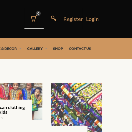
0
 & DECOR
GALLERY
SHOP
CONTACT US
can clothing
kids
em