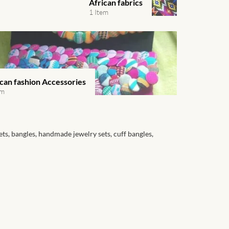
African fabrics
1 Item
ican fashion Accessories
em
ets, bangles, handmade jewelry sets, cuff bangles,