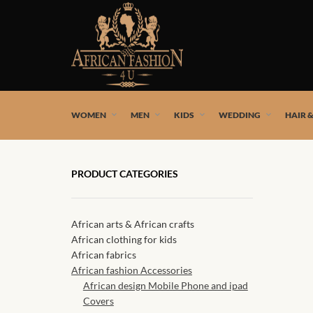
African fashion styles by the best African designers and
WOMEN
MEN
KIDS
WEDDING
HAIR 
PRODUCT CATEGORIES
African arts & African crafts
African clothing for kids
African fabrics
African fashion Accessories
African design Mobile Phone and ipad
Covers