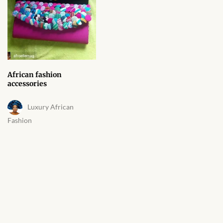
African fashion
accessories
Luxury African
Fashion