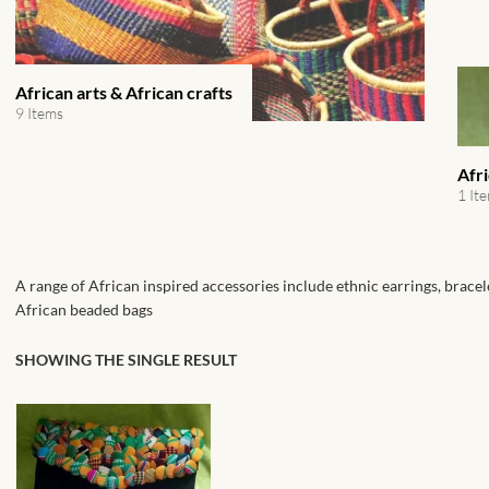
African arts & African crafts
9 Items
Afr
1 It
A range of African inspired accessories include ethnic earrings, bracel
African beaded bags
SHOWING THE SINGLE RESULT