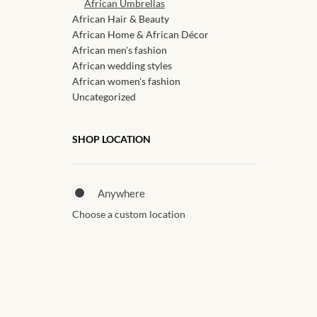
African Umbrellas
African Hair & Beauty
African Home & African Décor
African men's fashion
African wedding styles
African women's fashion
Uncategorized
SHOP LOCATION
Anywhere
Choose a custom location