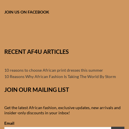
Products
JOIN US ON FACEBOOK
African Hair Extensions
African wigs
African Natural Oils
RECENT AF4U ARTICLES
African Home & African
10 reasons to choose African print dresses this summer
Décor
10 Reasons Why African Fashion Is Taking The World By Storm
African Furniture & Rugs
JOIN OUR MAILING LIST
African Tablecloths and
Get the latest African fashion, exclusive updates, new arrivals and
Table mats
insider-only discounts in your inbox!
Email
African Lighting and Shades