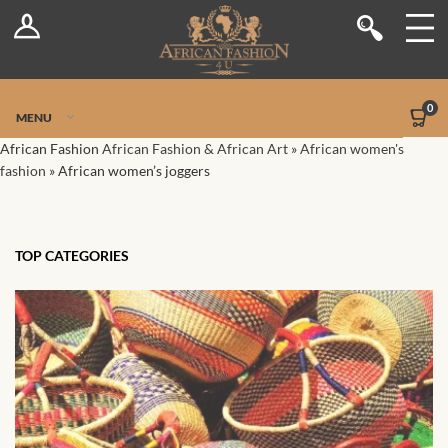
Log In
Shop
Register
Stores
Jetpack Safe Mode
0
MENU
Sellers
African Fashion
African Fashion & African Art
»
African women's
fashion
»
African women’s joggers
Dashboard
Blog
TOP CATEGORIES
Site-Wide Activity
Members
Groups