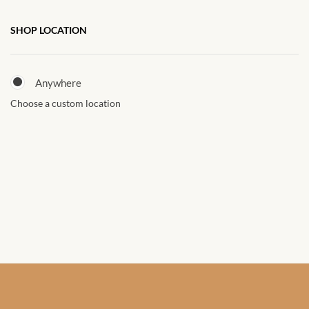
African Sweatshirts for Boys
SHOP LOCATION
& Girls
African fabrics
Anywhere
Choose a custom location
African Textiles
African fashion Accessories
African Umbrellas
African design Mobile Phone
and ipad Covers
African Hair & Beauty
African Hair & Body