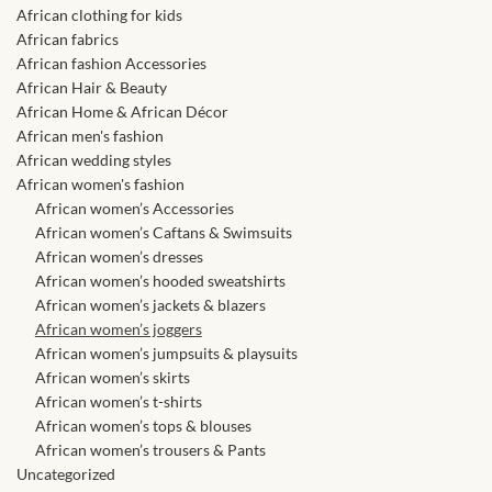
African skirts for Girls
African clothing for kids
African fabrics
African Tops & T- shirts for
African fashion Accessories
Girls
African Hair & Beauty
African Home & African Décor
African men's fashion
African kids Shirts for Boys
African wedding styles
African women's fashion
African Blazers & Jackets
African women’s Accessories
for Boys
African women’s Caftans & Swimsuits
African women’s dresses
African women’s hooded sweatshirts
African two – piece outfits
African women’s jackets & blazers
for Boys
African women’s joggers
African women’s jumpsuits & playsuits
African Dungarees for Boys
African women’s skirts
African women’s t-shirts
African women’s tops & blouses
African kids Trousers &
African women’s trousers & Pants
Shorts for Boys
Uncategorized