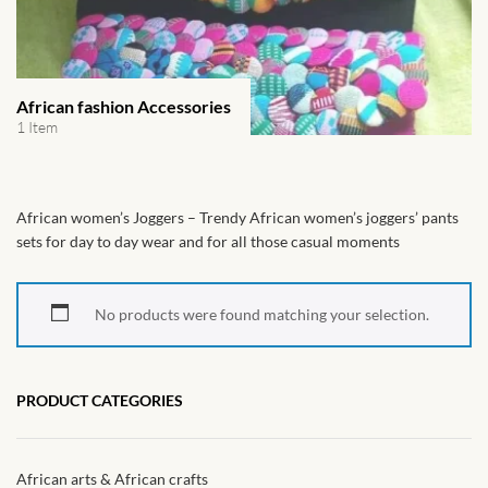
African Handwoven Baskets
African Metal-ware
African fashion Accessories
African Musical Instruments
1 Item
African Stationery
African women’s Joggers – Trendy African women’s joggers’ pants
African clothing for kids
sets for day to day wear and for all those casual moments
African Accessories for Kids
No products were found matching your selection.
African Dungarees for Girls
PRODUCT CATEGORIES
African kids Dresses for
Girls
African arts & African crafts