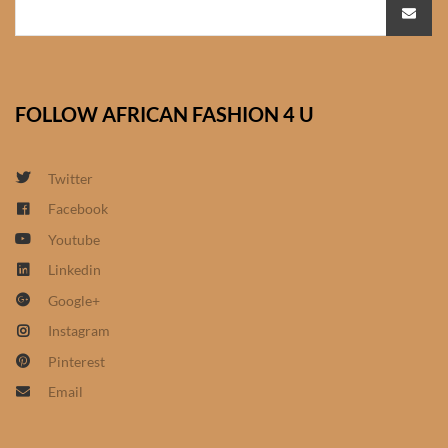
African Bathroom
Accessories
FOLLOW AFRICAN FASHION 4 U
African Towels
African Crockery
Twitter
Facebook
African Curtains
Youtube
Linkedin
African Cushions
Google+
African Duvets & Throws
Instagram
Pinterest
African men’s fashion
Email
African men Joggers &