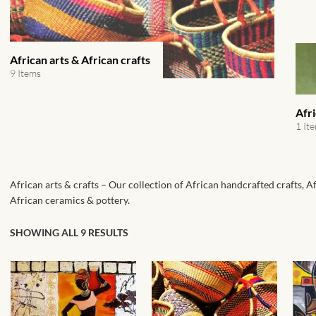
African arts & African crafts
9 Items
Afr
1 It
African arts & crafts – Our collection of African handcrafted crafts, A
African ceramics & pottery.
SHOWING ALL 9 RESULTS