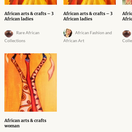
African arts & crafts – 3
African arts & crafts – 3
Afri
African ladies
African ladies
Afri
Rare African
African Fashion and
Collections
African Art
Colle
African arts & crafts
woman