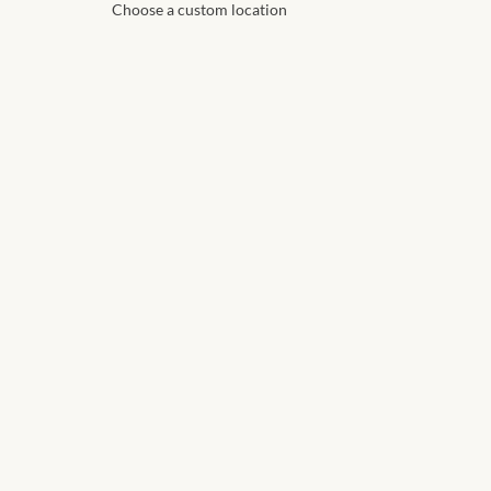
Choose a custom location