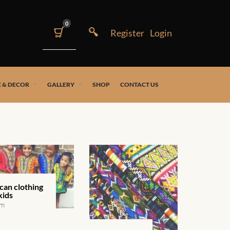
0
 & DECOR
GALLERY
SHOP
CONTACT US
can clothing
kids
em