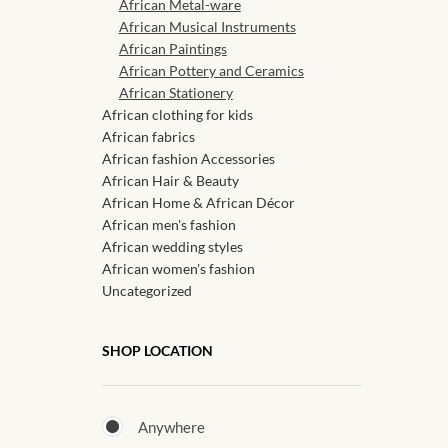
African Metal-ware
African Musical Instruments
African Paintings
African Pottery and Ceramics
African Stationery
African clothing for kids
African fabrics
African fashion Accessories
African Hair & Beauty
African Home & African Décor
African men's fashion
African wedding styles
African women's fashion
Uncategorized
SHOP LOCATION
Anywhere