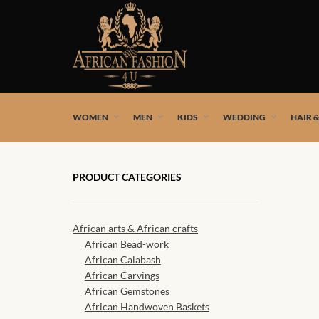
African fashion styles by the best African designers and
WOMEN
MEN
KIDS
WEDDING
HAIR 
PRODUCT CATEGORIES
African arts & African crafts
African Bead-work
African Calabash
African Carvings
African Gemstones
African Handwoven Baskets