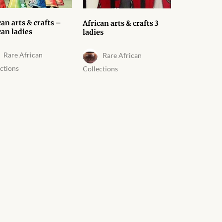
can arts & crafts –
African arts & crafts 3
can ladies
ladies
Rare African
Rare African
ctions
Collections