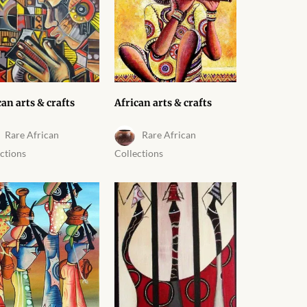
can arts & crafts
African arts & crafts
Rare African
Rare African
ctions
Collections