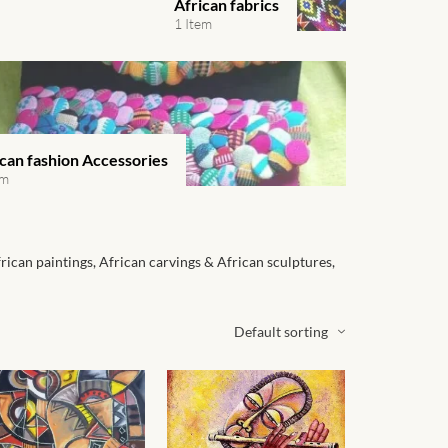
African fabrics
1 Item
ican fashion Accessories
em
frican paintings, African carvings & African sculptures,
Default sorting