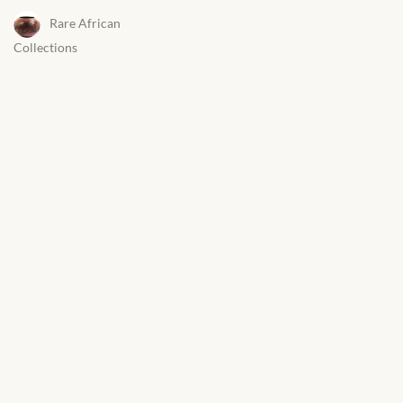
Rare African
Collections