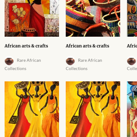
African arts & crafts
African arts & crafts
Afri
Rare African
Rare African
Collections
Collections
Colle