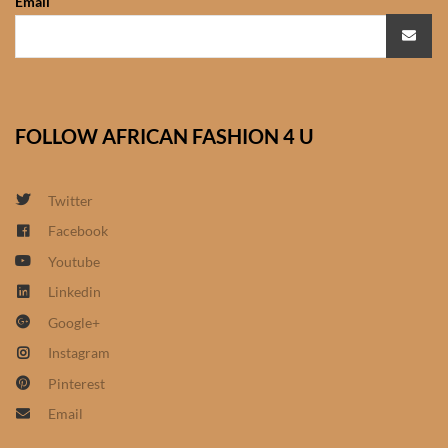
Email
African Bathroom
Accessories
African Towels
FOLLOW AFRICAN FASHION 4 U
African Crockery
Twitter
African Curtains
Facebook
Youtube
African Cushions
Linkedin
Google+
African Duvets & Throws
Instagram
African men’s fashion
Pinterest
Email
African men Joggers &