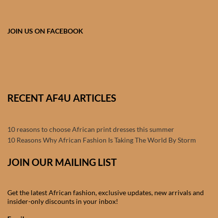
Products
JOIN US ON FACEBOOK
African Hair Extensions
African wigs
African Natural Oils
RECENT AF4U ARTICLES
African Home & African
Décor
10 reasons to choose African print dresses this summer
10 Reasons Why African Fashion Is Taking The World By Storm
African Furniture & Rugs
JOIN OUR MAILING LIST
African Tablecloths and
Table mats
Get the latest African fashion, exclusive updates, new arrivals and
insider-only discounts in your inbox!
African Lighting and Shades