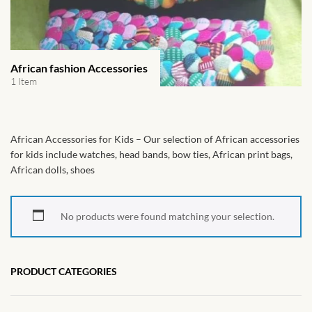
African Handwoven Baskets
African Metal-ware
African fashion Accessories
African Musical Instruments
1 Item
African Stationery
African Accessories for Kids – Our selection of African accessories
African clothing for kids
for kids include watches, head bands, bow ties, African print bags,
African dolls, shoes
African Accessories for Kids
No products were found matching your selection.
African Dungarees for Girls
African kids Dresses for
PRODUCT CATEGORIES
Girls