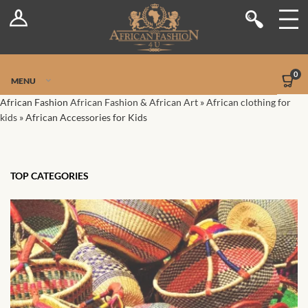
Log In
Shop
Register
Stores
Jetpack Safe Mode
0
MENU
Sellers
African Fashion
African Fashion & African Art
»
African clothing for
kids
»
African Accessories for Kids
Dashboard
Blog
TOP CATEGORIES
Site-Wide Activity
Members
Groups