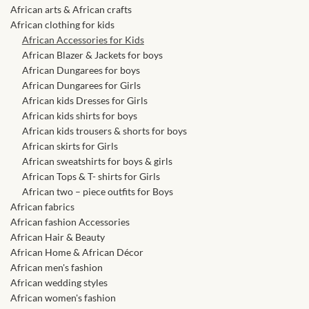
African skirts for Girls
African arts & African crafts
African clothing for kids
African Tops & T- shirts for
African Accessories for Kids
Girls
African Blazer & Jackets for boys
African Dungarees for boys
African Dungarees for Girls
African kids Shirts for Boys
African kids Dresses for Girls
African kids shirts for boys
African Blazers & Jackets
African kids trousers & shorts for boys
for Boys
African skirts for Girls
African sweatshirts for boys & girls
African Tops & T- shirts for Girls
African two – piece outfits
African two – piece outfits for Boys
for Boys
African fabrics
African fashion Accessories
African Dungarees for Boys
African Hair & Beauty
African Home & African Décor
African men's fashion
African kids Trousers &
African wedding styles
Shorts for Boys
African women's fashion