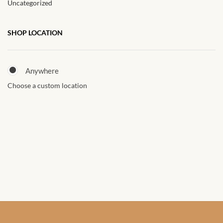
Uncategorized
African Sweatshirts for Boys
& Girls
SHOP LOCATION
African fabrics
Anywhere
African Textiles
Choose a custom location
African fashion Accessories
African Umbrellas
African design Mobile Phone
and ipad Covers
African Hair & Beauty
African Hair & Body