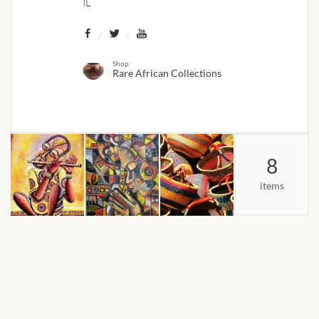
IL
African Bathroom
Accessories
Shop
Rare African Collections
African Towels
African Crockery
African Curtains
8
items
African Cushions
African Duvets & Throws
African men’s fashion
African men Joggers &