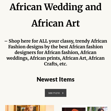
Forums
African Wedding and
African art & African crafts
African Art
African Paintings
African Bead-work
– Shop here for ALL your classy, trendy African
Fashion designs by the best African fashion
designers for African fashion, African
African Pottery and
weddings, African prints, African Art, African
Ceramics
Crafts, etc.
African Calabash
Newest Items
African Carvings
see more
African Gemstones