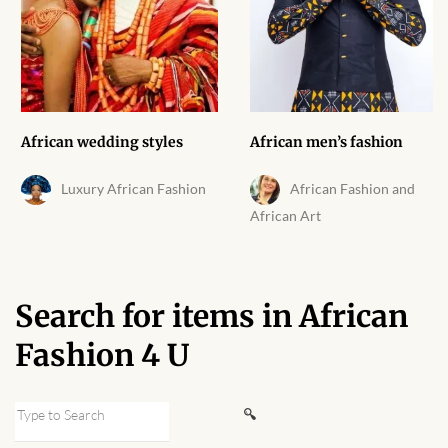
African skirts for Girls
African Tops & T- shirts for
Girls
African kids Shirts for Boys
African wedding styles
African men’s fashion
African Blazers & Jackets
Luxury African Fashion
African Fashion and
for Boys
African Art
African two – piece outfits
for Boys
Search for items in African
African Dungarees for Boys
Fashion 4 U
African kids Trousers &
Search
Shorts for Boys
for: