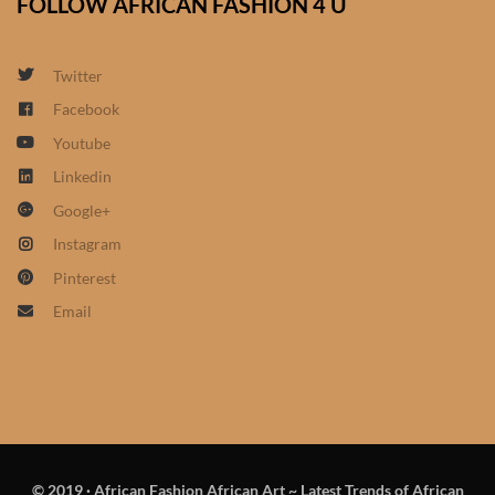
FOLLOW AFRICAN FASHION 4 U
South African Wedding
Clothes
Twitter
West African Wedding
Facebook
Clothes
Youtube
African women’s fashion
Linkedin
Google+
African women’s Jumpsuits
Instagram
& Play-suits
Pinterest
Email
African women’s Accessories
African women’s dresses
African women’s Skirts
© 2019
·
African Fashion African Art ~ Latest Trends of African
African women’s Hooded