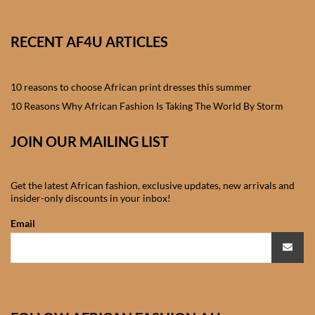
Shorts
RECENT AF4U ARTICLES
African men’s Waistcoats
African men’s dashiki
10 reasons to choose African print dresses this summer
10 Reasons Why African Fashion Is Taking The World By Storm
African wedding clothes
JOIN OUR MAILING LIST
Central African Wedding
Clothes
Get the latest African fashion, exclusive updates, new arrivals and
insider-only discounts in your inbox!
East African Wedding
Email
Clothes
North African Wedding
Clothes