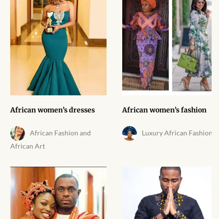
African Handwoven Baskets
African Metal-ware
African Musical Instruments
African Stationery
African clothing for kids
African women’s dresses
African women’s fashion
African Accessories for Kids
African Fashion and
Luxury African Fashion
African Art
African Dungarees for Girls
African kids Dresses for
Girls