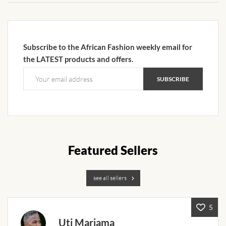
African Sweatshirts for Boys
& Girls
Subscribe to the African Fashion weekly email for
African fabrics
the LATEST products and offers.
African Textiles
African fashion Accessories
African Umbrellas
Featured Sellers
African design Mobile Phone
and ipad Covers
see all sellers
African Hair & Beauty
5
Uti Mariama
African Hair & Body