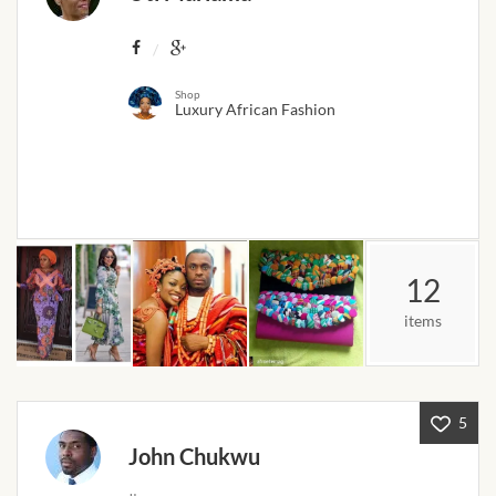
Products
African Hair Extensions
Shop
Luxury African Fashion
African wigs
African Natural Oils
African Home & African
Décor
12
items
African Furniture & Rugs
African Tablecloths and
Table mats
5
John Chukwu
African Lighting and Shades