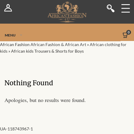
Log In
Shop
Register
Stores
Jetpack Safe Mode
0
MENU
Sellers
African Fashion
African Fashion & African Art
»
African clothing for
kids
»
African kids Trousers & Shorts for Boys
Dashboard
Blog
Nothing Found
Site-Wide Activity
Apologies, but no results were found.
Members
Groups
UA-118743967-1