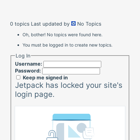
0 topics
Last updated by
No Topics
Oh, bother! No topics were found here.
You must be logged in to create new topics.
Log In
Username:
Password:
Keep me signed in
Jetpack has locked your site's
login page.