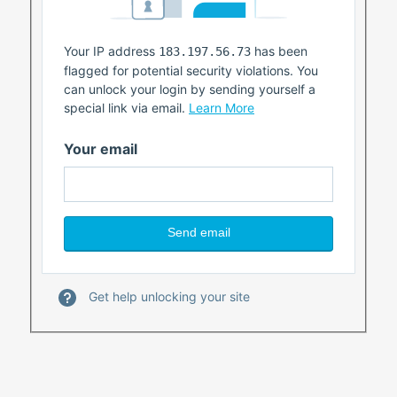
Your IP address
has been
183.197.56.73
flagged for potential security violations. You
can unlock your login by sending yourself a
special link via email.
Learn More
Your email
Get help unlocking your site