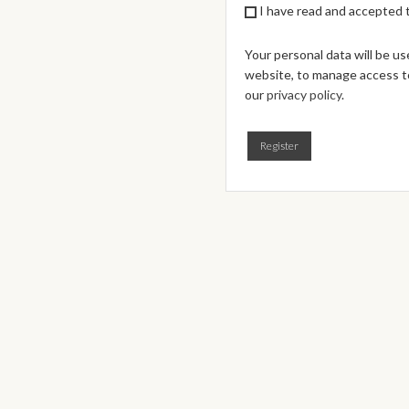
I have read and accepted
Your personal data will be u
website, to manage access to
our
privacy policy
.
Register