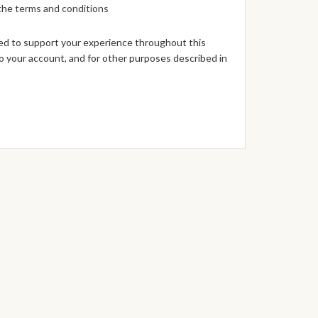
 the
terms and conditions
sed to support your experience throughout this
 your account, and for other purposes described in