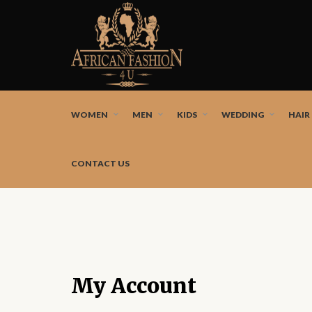
African fashion styles by the best African designers a
WOMEN
MEN
KIDS
WEDDING
HAIR
CONTACT US
My Account