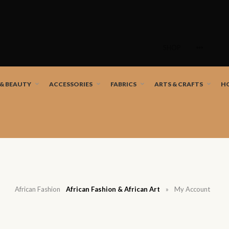
Skip
to
SHOP
content
nd African artists!
 & BEAUTY
ACCESSORIES
FABRICS
ARTS & CRAFTS
H
African Fashion
African Fashion & African Art
»
My Account