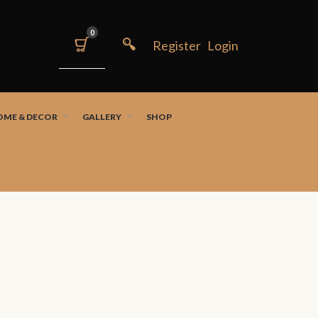
0
OME & DECOR
GALLERY
SHOP