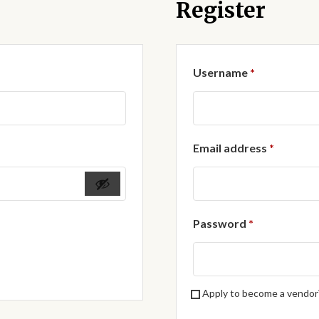
Register
Required
Username
*
Require
Email address
*
Required
Password
*
Apply to become a vendor