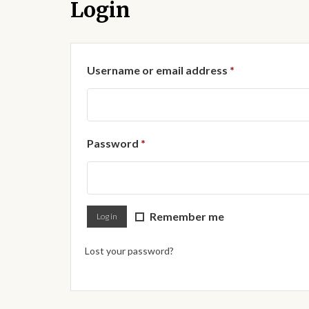
Login
Required
Username or email address
*
Required
Password
*
Remember me
Log in
Lost your password?