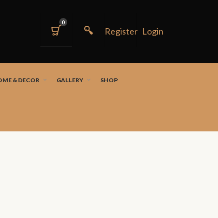
0
OME & DECOR
GALLERY
SHOP