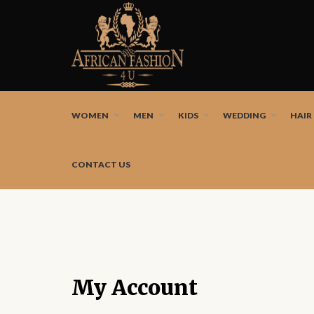
African fashion styles by the best African designers a
WOMEN
MEN
KIDS
WEDDING
HAIR
CONTACT US
My Account