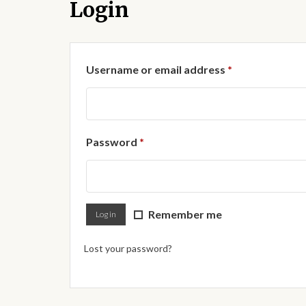
Login
Required
Username or email address
*
Required
Password
*
Remember me
Log in
Lost your password?