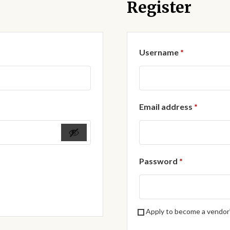
Register
Required
Username
*
Require
Email address
*
Required
Password
*
Apply to become a vendor