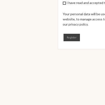
I have read and accepted
Your personal data will be u
website, to manage access to
our
privacy policy
.
Register