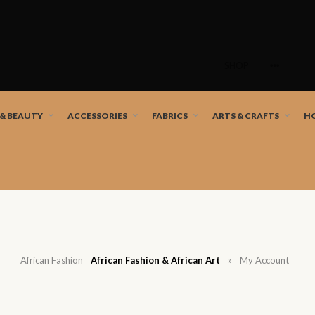
Skip
to
SHOP
content
nd African artists!
 & BEAUTY
ACCESSORIES
FABRICS
ARTS & CRAFTS
H
African Fashion
African Fashion & African Art
»
My Account