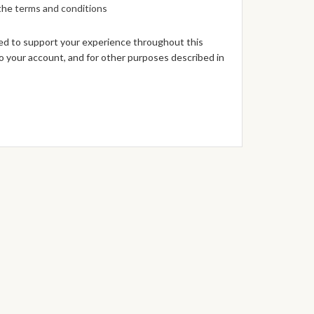
 the
terms and conditions
sed to support your experience throughout this
 your account, and for other purposes described in