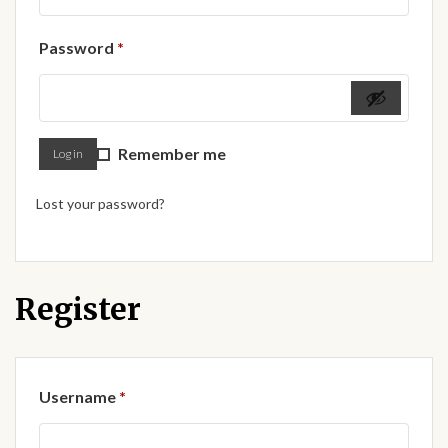
Forums
Required
Password
*
African art & African crafts
African Paintings
Remember me
Log in
African Bead-work
Lost your password?
African Pottery and
Ceramics
African Calabash
Register
African Carvings
Required
Username
*
African Gemstones