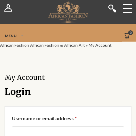
Log In
Shop
Register
Stores
Jetpack Safe Mode
0
MENU
Sellers
African Fashion
African Fashion & African Art
»
My Account
Dashboard
Blog
My Account
Site-Wide Activity
Login
Members
Required
Username or email address
*
Groups