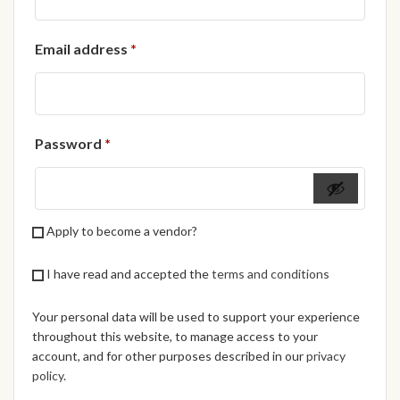
African Handwoven Baskets
Required
Email address
*
African Metal-ware
African Musical Instruments
Required
Password
*
African Stationery
African clothing for kids
Apply to become a vendor?
African Accessories for Kids
I have read and accepted the
terms and conditions
African Dungarees for Girls
Your personal data will be used to support your experience
African kids Dresses for
throughout this website, to manage access to your
Girls
account, and for other purposes described in our
privacy
policy
.