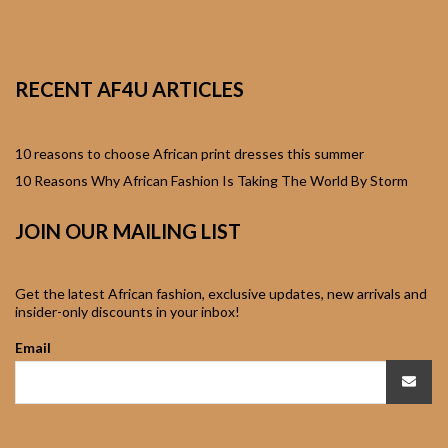
African Sweatshirts for
Boys & Girls
RECENT AF4U ARTICLES
African fabrics
African Textiles
10 reasons to choose African print dresses this summer
10 Reasons Why African Fashion Is Taking The World By Storm
African fashion
JOIN OUR MAILING LIST
Accessories
African Umbrellas
Get the latest African fashion, exclusive updates, new arrivals and
insider-only discounts in your inbox!
African design Mobile
Email
Phone and ipad Covers
African Hair & Beauty