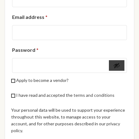
African Handwoven Baskets
Required
Email address
*
African Metal-ware
African Musical Instruments
Required
Password
*
African Stationery
African clothing for kids
Apply to become a vendor?
African Accessories for Kids
I have read and accepted the
terms and conditions
African Dungarees for Girls
Your personal data will be used to support your experience
African kids Dresses for
throughout this website, to manage access to your
Girls
account, and for other purposes described in our
privacy
policy
.