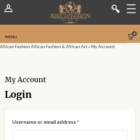
Log In
Shop
Register
Stores
Jetpack Safe Mode
0
MENU
Sellers
African Fashion
African Fashion & African Art
»
My Account
Dashboard
Blog
My Account
Site-Wide Activity
Login
Members
Required
Username or email address
*
Groups