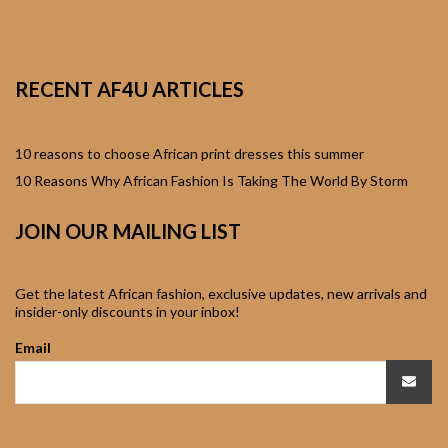
African Sweatshirts for
Boys & Girls
RECENT AF4U ARTICLES
African fabrics
African Textiles
10 reasons to choose African print dresses this summer
10 Reasons Why African Fashion Is Taking The World By Storm
African fashion
JOIN OUR MAILING LIST
Accessories
African Umbrellas
Get the latest African fashion, exclusive updates, new arrivals and
insider-only discounts in your inbox!
African design Mobile
Email
Phone and ipad Covers
African Hair & Beauty