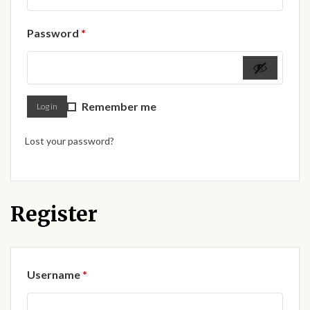
Forums
Required
Password
*
African art & African crafts
African Paintings
Remember me
Log in
African Bead-work
Lost your password?
African Pottery and
Ceramics
African Calabash
Register
African Carvings
Required
Username
*
African Gemstones