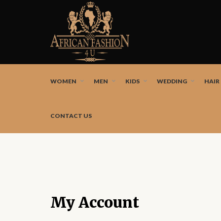
African fashion styles by the best African designers a
WOMEN
MEN
KIDS
WEDDING
HAIR
CONTACT US
My Account