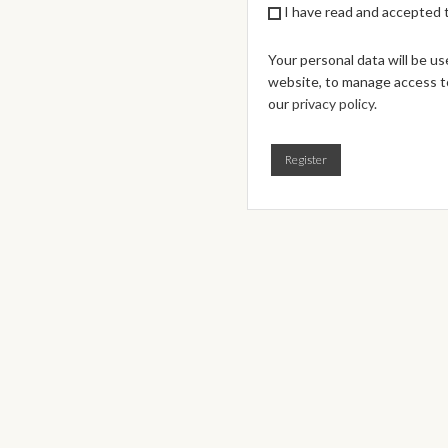
I have read and accepted
Your personal data will be u
website, to manage access to
our
privacy policy
.
Register