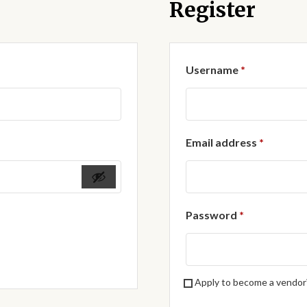
Register
Required
Username
*
Require
Email address
*
Required
Password
*
Apply to become a vendor