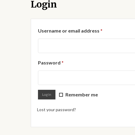
Login
Required
Username or email address
*
Required
Password
*
Remember me
Log in
Lost your password?