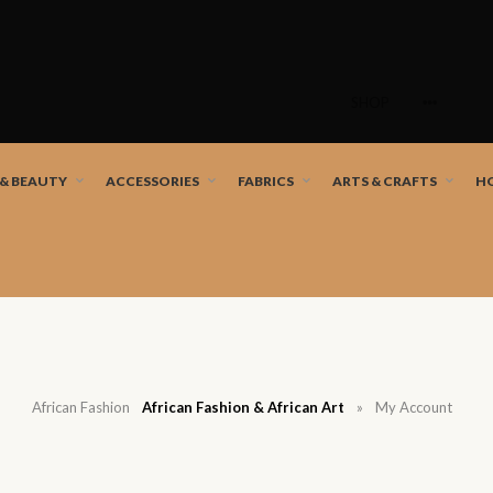
Skip
to
SHOP
content
nd African artists!
 & BEAUTY
ACCESSORIES
FABRICS
ARTS & CRAFTS
H
African Fashion
African Fashion & African Art
»
My Account