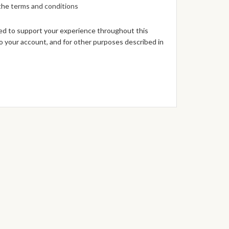
 the
terms and conditions
sed to support your experience throughout this
 your account, and for other purposes described in