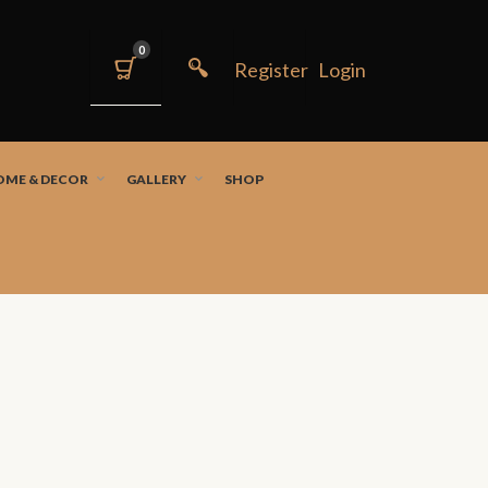
0
OME & DECOR
GALLERY
SHOP