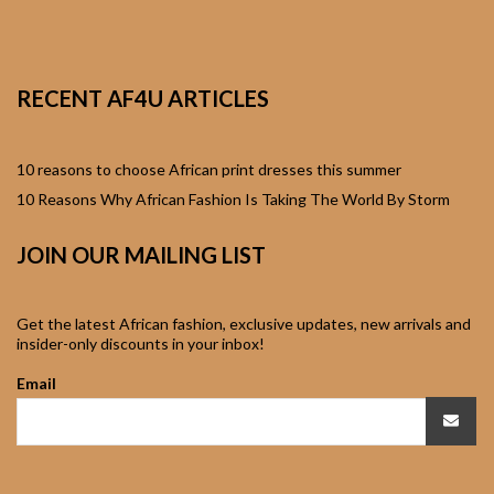
African Sweatshirts for
Boys & Girls
RECENT AF4U ARTICLES
African fabrics
African Textiles
10 reasons to choose African print dresses this summer
10 Reasons Why African Fashion Is Taking The World By Storm
African fashion
JOIN OUR MAILING LIST
Accessories
African Umbrellas
Get the latest African fashion, exclusive updates, new arrivals and
insider-only discounts in your inbox!
African design Mobile
Email
Phone and ipad Covers
African Hair & Beauty