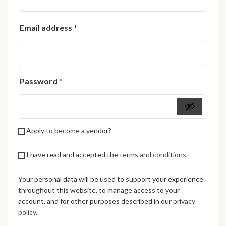
African Handwoven Baskets
Required
Email address
*
African Metal-ware
African Musical Instruments
Required
Password
*
African Stationery
African clothing for kids
Apply to become a vendor?
African Accessories for Kids
I have read and accepted the
terms and conditions
African Dungarees for Girls
Your personal data will be used to support your experience
African kids Dresses for
throughout this website, to manage access to your
Girls
account, and for other purposes described in our
privacy
policy
.