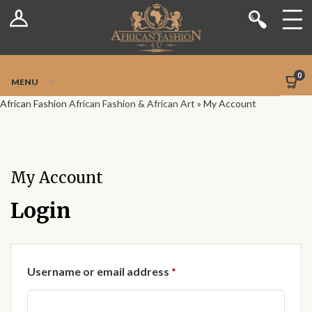
Log In
Shop
Register
Stores
Jetpack Safe Mode
0
MENU
Sellers
African Fashion
African Fashion & African Art
»
My Account
Dashboard
Blog
My Account
Site-Wide Activity
Login
Members
Required
Username or email address
*
Groups