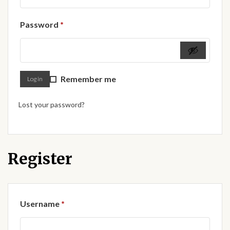
Forums
Required
Password
*
African art & African crafts
African Paintings
Remember me
Log in
African Bead-work
Lost your password?
African Pottery and
Ceramics
African Calabash
Register
African Carvings
Required
Username
*
African Gemstones