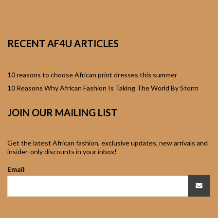
African Sweatshirts for
Boys & Girls
RECENT AF4U ARTICLES
African fabrics
African Textiles
10 reasons to choose African print dresses this summer
10 Reasons Why African Fashion Is Taking The World By Storm
African fashion
JOIN OUR MAILING LIST
Accessories
African Umbrellas
Get the latest African fashion, exclusive updates, new arrivals and
insider-only discounts in your inbox!
African design Mobile
Email
Phone and ipad Covers
African Hair & Beauty