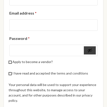
African Handwoven Baskets
Required
Email address
*
African Metal-ware
African Musical Instruments
Required
Password
*
African Stationery
African clothing for kids
Apply to become a vendor?
African Accessories for Kids
I have read and accepted the
terms and conditions
African Dungarees for Girls
Your personal data will be used to support your experience
African kids Dresses for
throughout this website, to manage access to your
Girls
account, and for other purposes described in our
privacy
policy
.