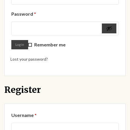
Forums
Required
Password
*
African art & African crafts
African Paintings
Remember me
Log in
African Bead-work
Lost your password?
African Pottery and
Ceramics
African Calabash
Register
African Carvings
Required
Username
*
African Gemstones