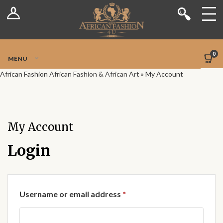
Log In
Shop
Register
Stores
Jetpack Safe Mode
0
MENU
Sellers
African Fashion
African Fashion & African Art
»
My Account
Dashboard
Blog
My Account
Site-Wide Activity
Login
Members
Required
Username or email address
*
Groups