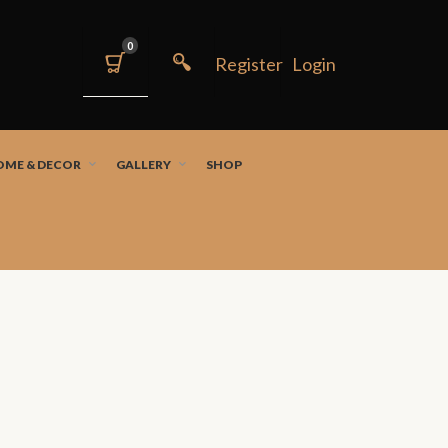
0
OME & DECOR
GALLERY
SHOP