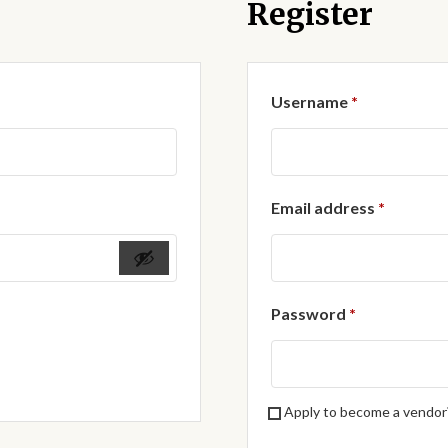
Register
Required
Username
*
Require
Email address
*
Required
Password
*
Apply to become a vendor