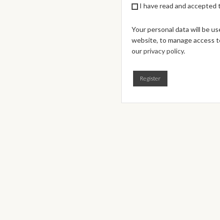
I have read and accepted
Your personal data will be u
website, to manage access to
our
privacy policy
.
Register