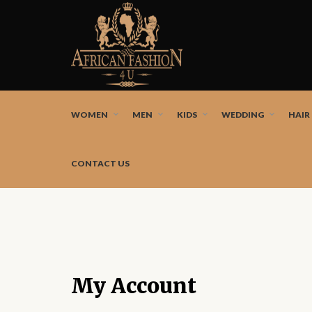
African fashion styles by the best African designers a
WOMEN
MEN
KIDS
WEDDING
HAIR
CONTACT US
My Account