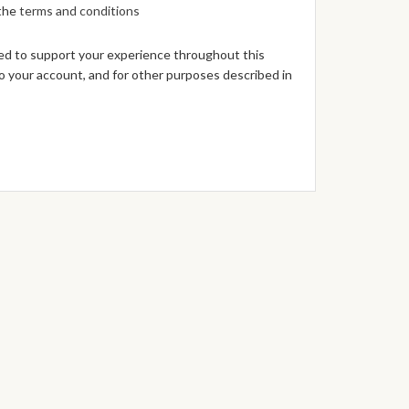
 the
terms and conditions
sed to support your experience throughout this
 your account, and for other purposes described in