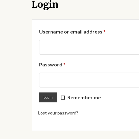
Login
Required
Username or email address
*
Required
Password
*
Remember me
Log in
Lost your password?