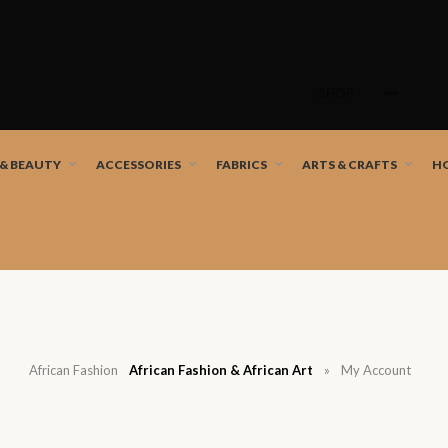
Skip
to
SHOP
content
nd African artists!
 & BEAUTY
ACCESSORIES
FABRICS
ARTS & CRAFTS
H
African Fashion
African Fashion & African Art
»
My Account