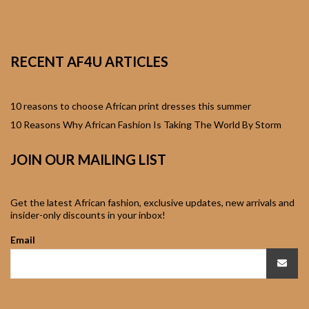
African Sweatshirts for
Boys & Girls
RECENT AF4U ARTICLES
African fabrics
African Textiles
10 reasons to choose African print dresses this summer
10 Reasons Why African Fashion Is Taking The World By Storm
African fashion
JOIN OUR MAILING LIST
Accessories
African Umbrellas
Get the latest African fashion, exclusive updates, new arrivals and
insider-only discounts in your inbox!
African design Mobile
Email
Phone and ipad Covers
African Hair & Beauty