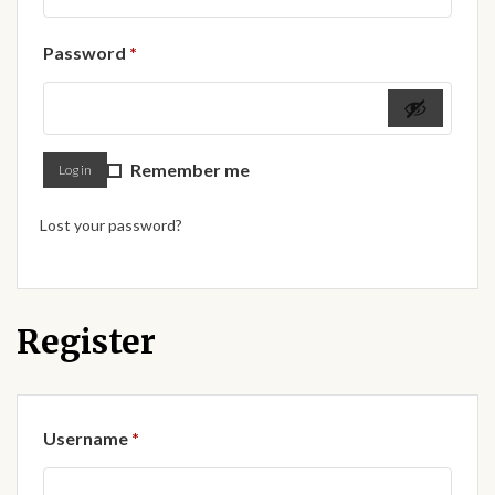
Forums
Required
Password
*
African art & African crafts
African Paintings
Remember me
Log in
African Bead-work
Lost your password?
African Pottery and
Ceramics
African Calabash
Register
African Carvings
Required
Username
*
African Gemstones