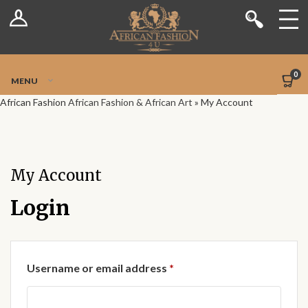
Log In
Shop
Register
Stores
Jetpack Safe Mode
0
MENU
Sellers
African Fashion
African Fashion & African Art
»
My Account
Dashboard
Blog
My Account
Site-Wide Activity
Login
Members
Required
Username or email address
*
Groups