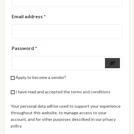
African Handwoven Baskets
Required
Email address
*
African Metal-ware
African Musical Instruments
Required
Password
*
African Stationery
African clothing for kids
Apply to become a vendor?
African Accessories for Kids
I have read and accepted the
terms and conditions
African Dungarees for Girls
Your personal data will be used to support your experience
African kids Dresses for
throughout this website, to manage access to your
Girls
account, and for other purposes described in our
privacy
policy
.