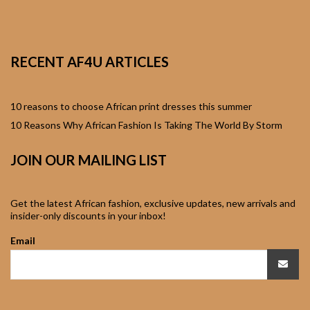
African Sweatshirts for
Boys & Girls
RECENT AF4U ARTICLES
African fabrics
African Textiles
10 reasons to choose African print dresses this summer
10 Reasons Why African Fashion Is Taking The World By Storm
African fashion
JOIN OUR MAILING LIST
Accessories
African Umbrellas
Get the latest African fashion, exclusive updates, new arrivals and
insider-only discounts in your inbox!
African design Mobile
Email
Phone and ipad Covers
African Hair & Beauty