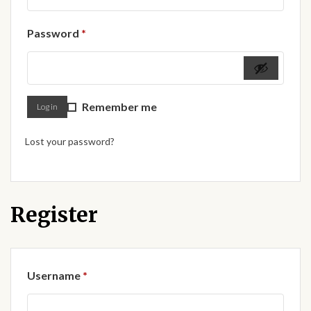
Forums
Required
Password
*
African art & African crafts
African Paintings
Remember me
Log in
African Bead-work
Lost your password?
African Pottery and
Ceramics
African Calabash
Register
African Carvings
Required
Username
*
African Gemstones