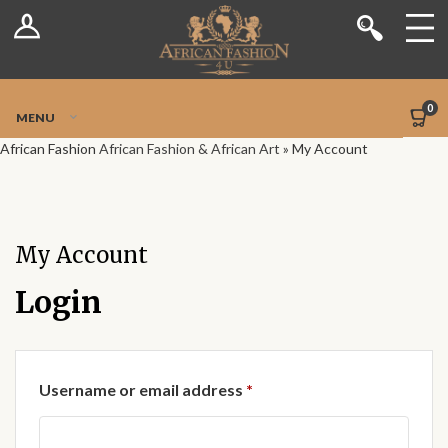
Log In
Shop
Register
Stores
Jetpack Safe Mode
0
MENU
Sellers
African Fashion
African Fashion & African Art
»
My Account
Dashboard
Blog
My Account
Site-Wide Activity
Login
Members
Required
Username or email address
*
Groups