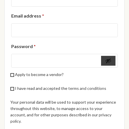
African Handwoven Baskets
Required
Email address
*
African Metal-ware
African Musical Instruments
Required
Password
*
African Stationery
African clothing for kids
Apply to become a vendor?
African Accessories for Kids
I have read and accepted the
terms and conditions
African Dungarees for Girls
Your personal data will be used to support your experience
African kids Dresses for
throughout this website, to manage access to your
Girls
account, and for other purposes described in our
privacy
policy
.