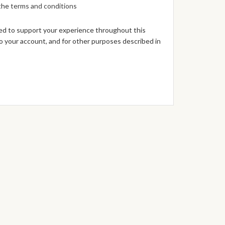
 the
terms and conditions
sed to support your experience throughout this
 your account, and for other purposes described in