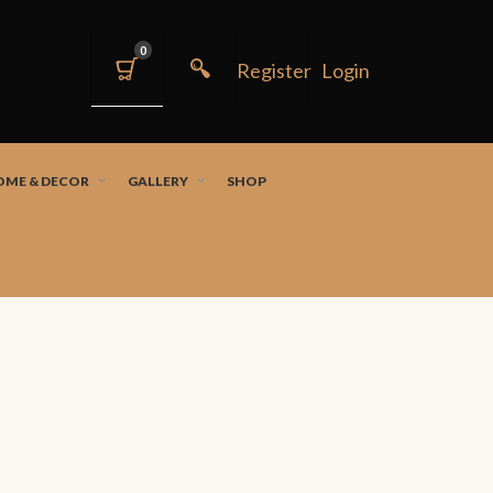
0
OME & DECOR
GALLERY
SHOP