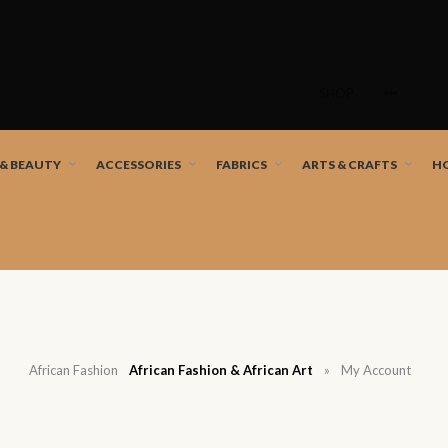
Skip
to
SHOP
content
nd African artists!
 & BEAUTY
ACCESSORIES
FABRICS
ARTS & CRAFTS
H
African Fashion
African Fashion & African Art
»
My Account