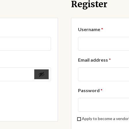
Register
Required
Username
*
Require
Email address
*
Required
Password
*
Apply to become a vendor