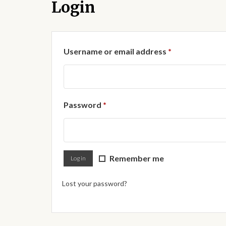
Login
Required
Username or email address
*
Required
Password
*
Remember me
Log in
Lost your password?