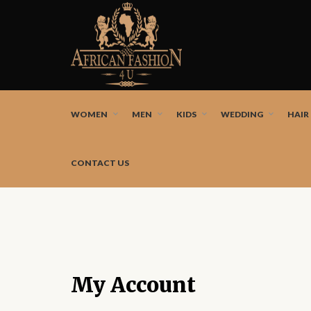
African fashion styles by the best African designers a
WOMEN
MEN
KIDS
WEDDING
HAIR
CONTACT US
My Account