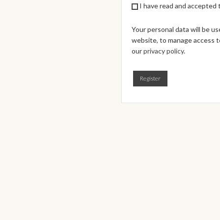
I have read and accepted
Your personal data will be u
website, to manage access to
our
privacy policy
.
Register