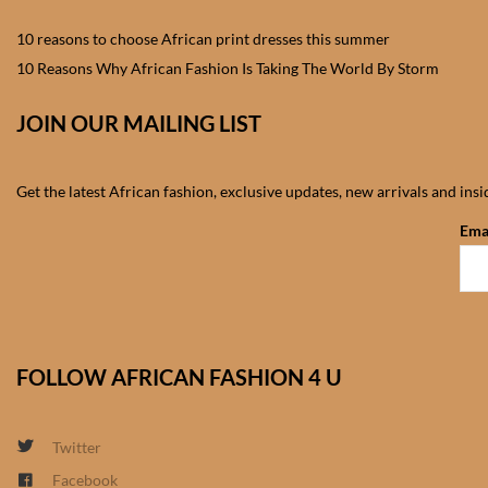
10 reasons to choose African print dresses this summer
10 Reasons Why African Fashion Is Taking The World By Storm
JOIN OUR MAILING LIST
Get the latest African fashion, exclusive updates, new arrivals and ins
Ema
FOLLOW AFRICAN FASHION 4 U
Twitter
Facebook