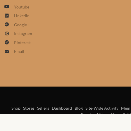
Youtube
Linkedin
Google+
Instagram
Pinterest
Email
Shop
Stores
Sellers
Dashboard
Blog
Site-Wide Activity
Memb
Beauty
African Home & Af