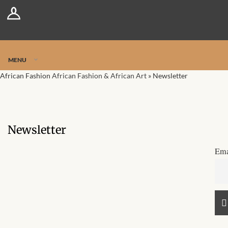
Log In
Register
Jetpack Safe Mode
MENU
African Fashion
African Fashion & African Art
»
Newsletter
Newsletter
Ema