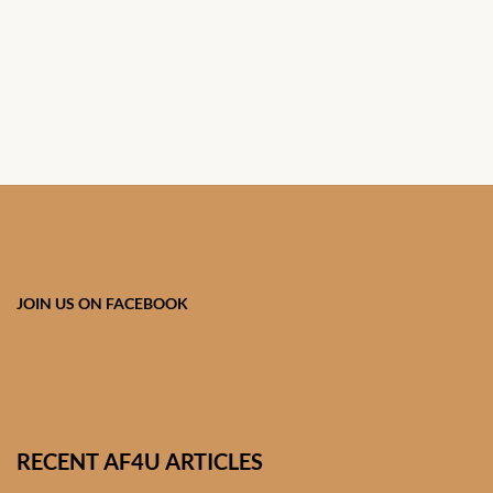
JOIN US ON FACEBOOK
RECENT AF4U ARTICLES