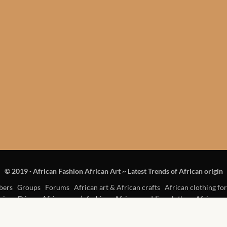
© 2019
·
African Fashion African Art ~ Latest Trends of African origin
ers
Groups
Forums
African art & African crafts
African clothing for
rican Décor
African men’s fashion
African wedding clothes
African w