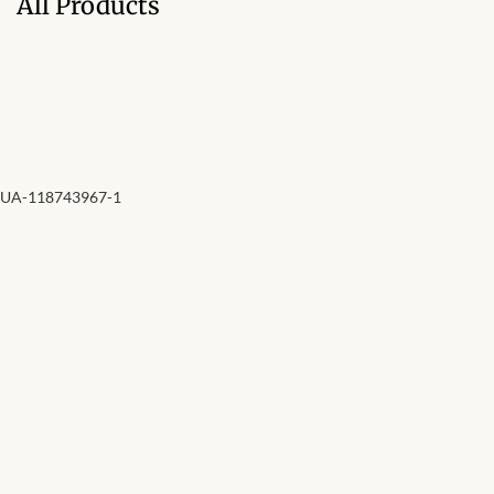
All Products
Forums
African art & African crafts
African Paintings
African Bead-work
UA-118743967-1
African Pottery and
Ceramics
African Calabash
African Carvings
African Gemstones