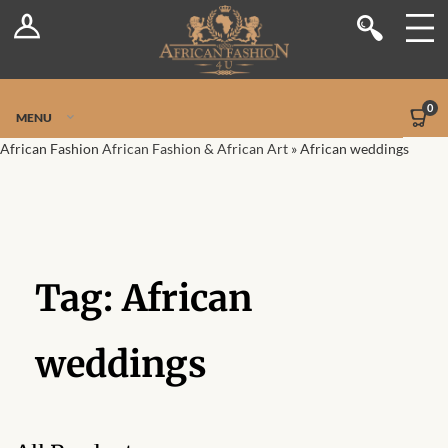
Log In
Shop
Register
Stores
Jetpack Safe Mode
0
MENU
Sellers
African Fashion
African Fashion & African Art
»
African weddings
Dashboard
Blog
Tag:
African
Site-Wide Activity
Members
weddings
Groups