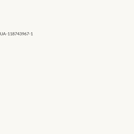
Forums
African art & African crafts
African Paintings
UA-118743967-1
African Bead-work
African Pottery and
Ceramics
African Calabash
African Carvings
African Gemstones