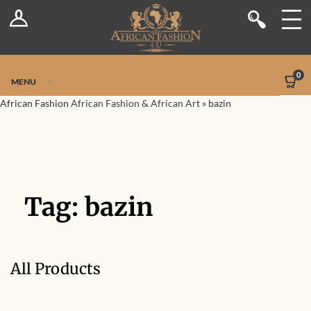
Log In
Shop
Register
Stores
Jetpack Safe Mode
0
MENU
Sellers
African Fashion
African Fashion & African Art
»
bazin
Dashboard
Blog
Tag:
bazin
Site-Wide Activity
Members
All Products
Groups