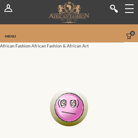
Log In
Shop
Register
Stores
Jetpack Safe Mode
0
MENU
Sellers
African Fashion
African Fashion & African Art
Dashboard
Blog
Site-Wide Activity
Members
Groups