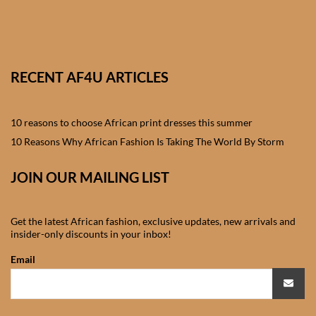
African skirts for Girls
African Tops & T- shirts for
Girls
RECENT AF4U ARTICLES
African kids Shirts for Boys
10 reasons to choose African print dresses this summer
African Blazers & Jackets
10 Reasons Why African Fashion Is Taking The World By Storm
for Boys
JOIN OUR MAILING LIST
African two – piece outfits
for Boys
Get the latest African fashion, exclusive updates, new arrivals and
insider-only discounts in your inbox!
African Dungarees for Boys
Email
African kids Trousers &
Shorts for Boys