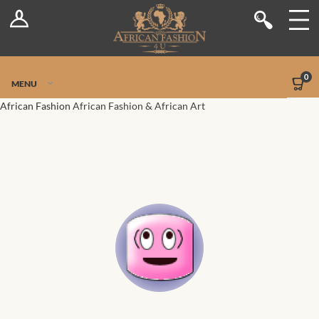
Log In
Shop
Register
Stores
Jetpack Safe Mode
0
MENU
Sellers
African Fashion
African Fashion & African Art
Dashboard
Blog
Site-Wide Activity
Members
Groups