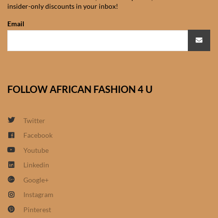
insider-only discounts in your inbox!
African Sweatshirts for Boys
& Girls
Email
African fabrics
African Textiles
FOLLOW AFRICAN FASHION 4 U
African fashion Accessories
Twitter
African Umbrellas
Facebook
Youtube
African design Mobile Phone
and ipad Covers
Linkedin
Google+
African Hair & Beauty
Instagram
Pinterest
African Hair & Body