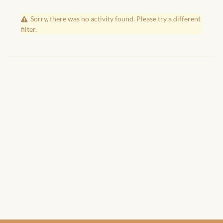
African Handwoven Baskets
Sorry, there was no activity found. Please try a different
African Metal-ware
filter.
African Musical Instruments
African Stationery
African clothing for kids
African Accessories for Kids
African Dungarees for Girls
African kids Dresses for
Girls