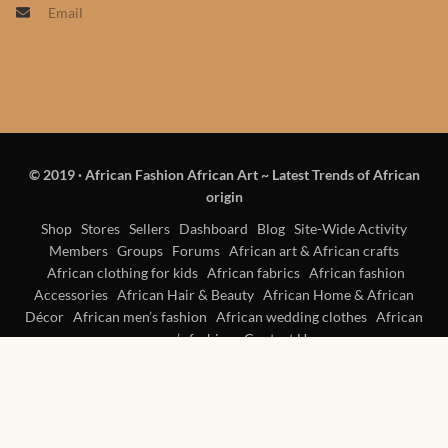
Email
Products
African Hair Extensions
African wigs
© 2019
·
African Fashion African Art ~ Latest Trends of African
African Natural Oils
origin
African Home & African
Shop
Stores
Sellers
Dashboard
Blog
Site-Wide Activity
Members
Groups
Forums
African art & African crafts
Décor
African clothing for kids
African fabrics
African fashion
Accessories
African Hair & Beauty
African Home & African
African Furniture & Rugs
Décor
African men’s fashion
African wedding clothes
African
women’s fashion
Contact Us
African Tablecloths and
Table mats
African Lighting and Shades