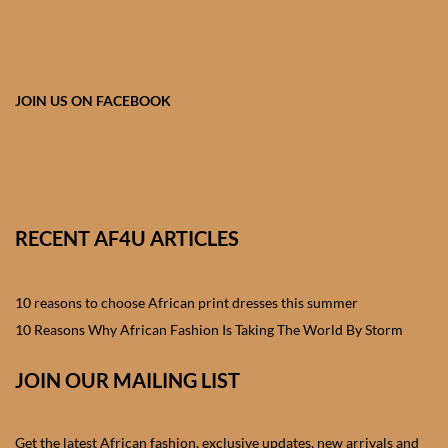
African skirts for Girls
African Tops & T- shirts for
Girls
JOIN US ON FACEBOOK
African kids Shirts for Boys
African Blazers & Jackets
for Boys
RECENT AF4U ARTICLES
African two – piece outfits
for Boys
10 reasons to choose African print dresses this summer
10 Reasons Why African Fashion Is Taking The World By Storm
African Dungarees for Boys
JOIN OUR MAILING LIST
African kids Trousers &
Shorts for Boys
Get the latest African fashion, exclusive updates, new arrivals and