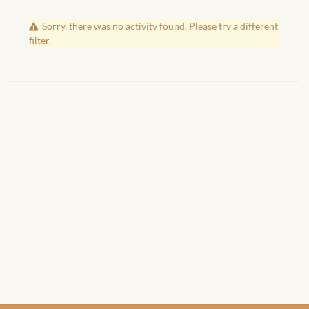
African Handwoven Baskets
Sorry, there was no activity found. Please try a different
African Metal-ware
filter.
African Musical Instruments
African Stationery
African clothing for kids
African Accessories for Kids
African Dungarees for Girls
African kids Dresses for
Girls