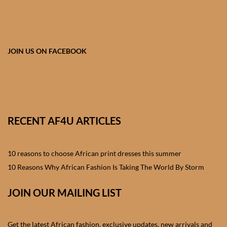
African skirts for Girls
African Tops & T- shirts for
Girls
JOIN US ON FACEBOOK
African kids Shirts for Boys
African Blazers & Jackets
for Boys
RECENT AF4U ARTICLES
African two – piece outfits
for Boys
10 reasons to choose African print dresses this summer
10 Reasons Why African Fashion Is Taking The World By Storm
African Dungarees for Boys
JOIN OUR MAILING LIST
African kids Trousers &
Shorts for Boys
Get the latest African fashion, exclusive updates, new arrivals and