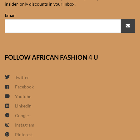
insider-only discounts in your inbox!
African Sweatshirts for Boys
& Girls
Email
African fabrics
African Textiles
FOLLOW AFRICAN FASHION 4 U
African fashion Accessories
Twitter
African Umbrellas
Facebook
Youtube
African design Mobile Phone
and ipad Covers
Linkedin
Google+
African Hair & Beauty
Instagram
Pinterest
African Hair & Body