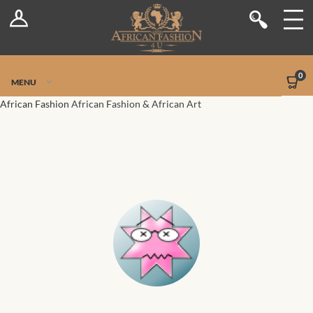
Log In
Shop
Register
Stores
Jetpack Safe Mode
0
MENU
Sellers
African Fashion
African Fashion & African Art
Dashboard
Blog
Site-Wide Activity
Members
Groups