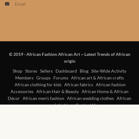
Email
Products
African Hair Extensions
African wigs
© 2019
·
African Fashion African Art ~ Latest Trends of African
African Natural Oils
origin
African Home & African
Shop
Stores
Sellers
Dashboard
Blog
Site-Wide Activity
Members
Groups
Forums
African art & African crafts
Décor
African clothing for kids
African fabrics
African fashion
Accessories
African Hair & Beauty
African Home & African
African Furniture & Rugs
Décor
African men’s fashion
African wedding clothes
African
women’s fashion
Contact Us
African Tablecloths and
Table mats
African Lighting and Shades