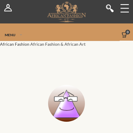
Log In
Shop
Register
Stores
Jetpack Safe Mode
0
MENU
Sellers
African Fashion
African Fashion & African Art
Dashboard
Blog
Site-Wide Activity
Members
Groups