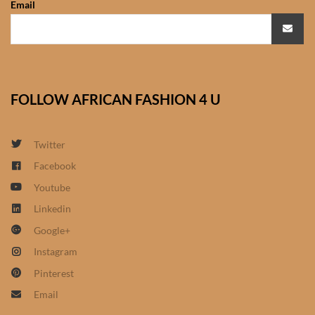
Email
African Sweatshirts for Boys
& Girls
African fabrics
FOLLOW AFRICAN FASHION 4 U
African Textiles
African fashion Accessories
Twitter
Facebook
African Umbrellas
Youtube
Linkedin
African design Mobile Phone
Google+
and ipad Covers
Instagram
African Hair & Beauty
Pinterest
Email
African Hair & Body