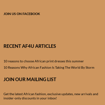
African skirts for Girls
African Tops & T- shirts for
JOIN US ON FACEBOOK
Girls
African kids Shirts for Boys
African Blazers & Jackets
RECENT AF4U ARTICLES
for Boys
10 reasons to choose African print dresses this summer
African two – piece outfits
for Boys
10 Reasons Why African Fashion Is Taking The World By Storm
JOIN OUR MAILING LIST
African Dungarees for Boys
African kids Trousers &
Get the latest African fashion, exclusive updates, new arrivals and
Shorts for Boys
insider-only discounts in your inbox!