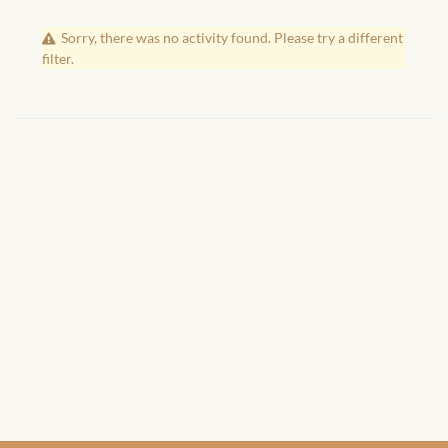
African Handwoven Baskets
Sorry, there was no activity found. Please try a different
African Metal-ware
filter.
African Musical Instruments
African Stationery
African clothing for kids
African Accessories for Kids
African Dungarees for Girls
African kids Dresses for
Girls