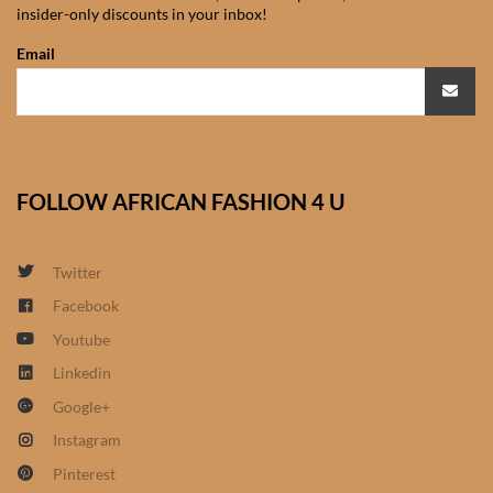
insider-only discounts in your inbox!
African Sweatshirts for Boys
& Girls
Email
African fabrics
African Textiles
FOLLOW AFRICAN FASHION 4 U
African fashion Accessories
Twitter
African Umbrellas
Facebook
Youtube
African design Mobile Phone
and ipad Covers
Linkedin
Google+
African Hair & Beauty
Instagram
Pinterest
African Hair & Body