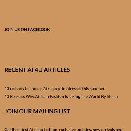
African skirts for Girls
African Tops & T- shirts for
Girls
JOIN US ON FACEBOOK
African kids Shirts for Boys
African Blazers & Jackets
for Boys
RECENT AF4U ARTICLES
African two – piece outfits
for Boys
10 reasons to choose African print dresses this summer
10 Reasons Why African Fashion Is Taking The World By Storm
African Dungarees for Boys
JOIN OUR MAILING LIST
African kids Trousers &
Shorts for Boys
Get the latest African fashion, exclusive updates, new arrivals and