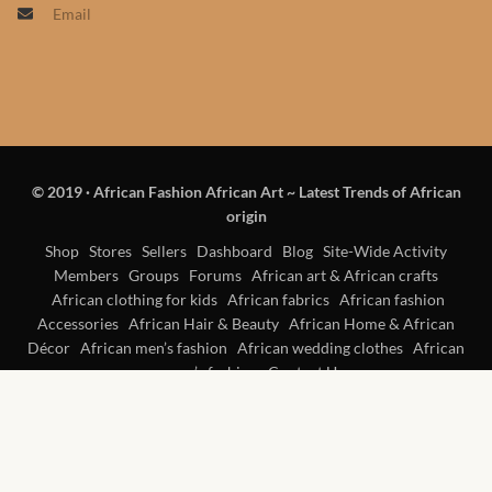
Email
Products
African Hair Extensions
African wigs
© 2019
·
African Fashion African Art ~ Latest Trends of African
African Natural Oils
origin
African Home & African
Shop
Stores
Sellers
Dashboard
Blog
Site-Wide Activity
Members
Groups
Forums
African art & African crafts
Décor
African clothing for kids
African fabrics
African fashion
Accessories
African Hair & Beauty
African Home & African
African Furniture & Rugs
Décor
African men’s fashion
African wedding clothes
African
women’s fashion
Contact Us
African Tablecloths and
Table mats
African Lighting and Shades