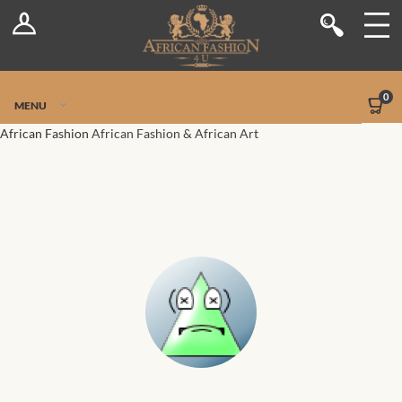
Log In
Shop
Register
Stores
Jetpack Safe Mode
0
MENU
Sellers
African Fashion
African Fashion & African Art
Dashboard
Blog
Site-Wide Activity
Members
Groups