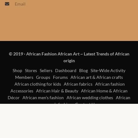
Email
Products
African Hair Extensions
African wigs
© 2019
·
African Fashion African Art ~ Latest Trends of African
African Natural Oils
origin
African Home & African
Shop
Stores
Sellers
Dashboard
Blog
Site-Wide Activity
Members
Groups
Forums
African art & African crafts
Décor
African clothing for kids
African fabrics
African fashion
Accessories
African Hair & Beauty
African Home & African
African Furniture & Rugs
Décor
African men’s fashion
African wedding clothes
African
women’s fashion
Contact Us
African Tablecloths and
Table mats
African Lighting and Shades