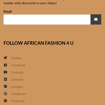
insider-only discounts in your inbox!
African Sweatshirts for Boys
& Girls
Email
African fabrics
African Textiles
FOLLOW AFRICAN FASHION 4 U
African fashion Accessories
Twitter
African Umbrellas
Facebook
Youtube
African design Mobile Phone
and ipad Covers
Linkedin
Google+
African Hair & Beauty
Instagram
Pinterest
African Hair & Body