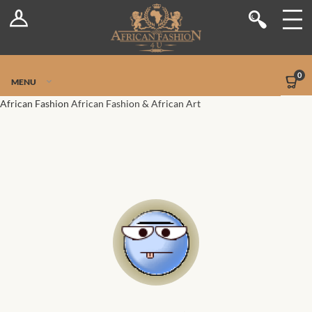
Log In
Shop
Register
Stores
Jetpack Safe Mode
0
MENU
Sellers
African Fashion
African Fashion & African Art
Dashboard
Blog
Site-Wide Activity
Members
Groups