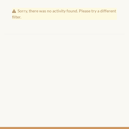
African Handwoven Baskets
Sorry, there was no activity found. Please try a different
African Metal-ware
filter.
African Musical Instruments
African Stationery
African clothing for kids
African Accessories for Kids
African Dungarees for Girls
African kids Dresses for
Girls