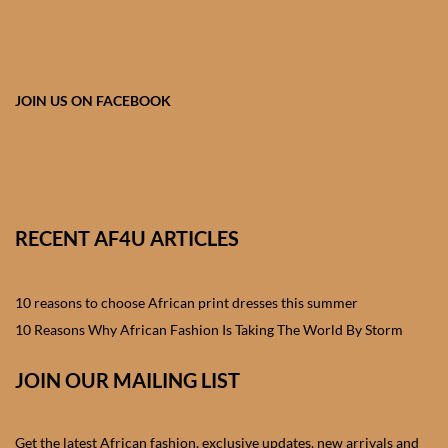
African skirts for Girls
African Tops & T- shirts for
Girls
JOIN US ON FACEBOOK
African kids Shirts for Boys
African Blazers & Jackets
for Boys
RECENT AF4U ARTICLES
African two – piece outfits
for Boys
10 reasons to choose African print dresses this summer
10 Reasons Why African Fashion Is Taking The World By Storm
African Dungarees for Boys
JOIN OUR MAILING LIST
African kids Trousers &
Shorts for Boys
Get the latest African fashion, exclusive updates, new arrivals and