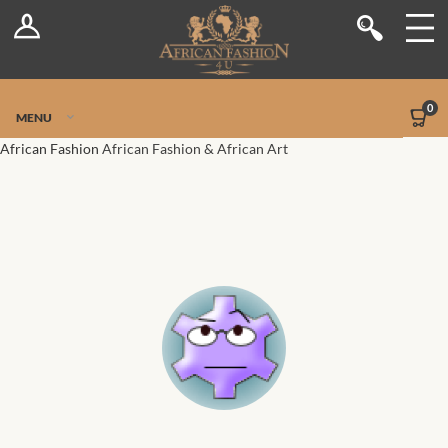
Log In
Shop
Register
Stores
Jetpack Safe Mode
0
MENU
Sellers
African Fashion
African Fashion & African Art
Dashboard
Blog
Site-Wide Activity
Members
Groups