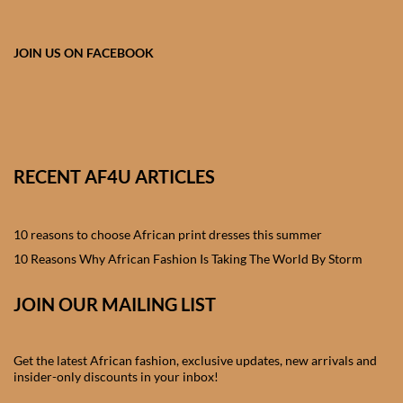
African skirts for Girls
African Tops & T- shirts for
JOIN US ON FACEBOOK
Girls
African kids Shirts for Boys
African Blazers & Jackets
RECENT AF4U ARTICLES
for Boys
10 reasons to choose African print dresses this summer
African two – piece outfits
for Boys
10 Reasons Why African Fashion Is Taking The World By Storm
JOIN OUR MAILING LIST
African Dungarees for Boys
African kids Trousers &
Get the latest African fashion, exclusive updates, new arrivals and
Shorts for Boys
insider-only discounts in your inbox!