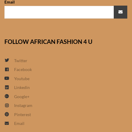
Email
African Sweatshirts for Boys
& Girls
African fabrics
FOLLOW AFRICAN FASHION 4 U
African Textiles
African fashion Accessories
Twitter
Facebook
African Umbrellas
Youtube
Linkedin
African design Mobile Phone
Google+
and ipad Covers
Instagram
African Hair & Beauty
Pinterest
Email
African Hair & Body