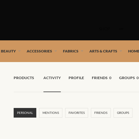
Skip
to
SHOP
content
 African artists!
& BEAUTY
ACCESSORIES
FABRICS
ARTS & CRAFTS
HOME
PRODUCTS
ACTIVITY
PROFILE
FRIENDS
0
GROUPS
0
PERSONAL
MENTIONS
FAVORITES
FRIENDS
GROUPS