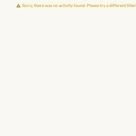
Sorry, there was no activity found. Please try a different filter