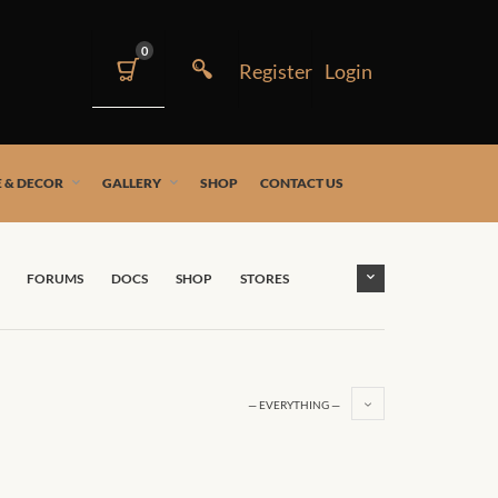
0
 & DECOR
GALLERY
SHOP
CONTACT US
FORUMS
DOCS
SHOP
STORES
— EVERYTHING —