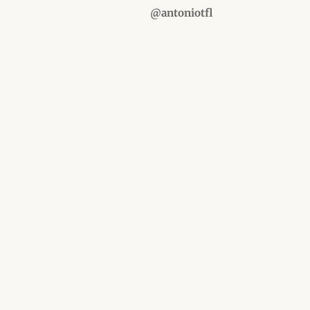
@antoniotfl