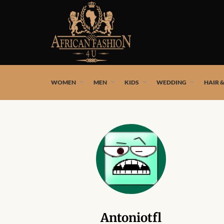
African fashion styles by the best African designers and
WOMEN
MEN
KIDS
WEDDING
HAIR 
Antoniotfl