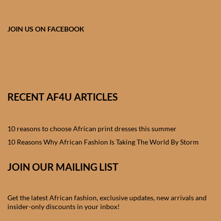
African skirts for Girls
African Tops & T- shirts for
JOIN US ON FACEBOOK
Girls
African kids Shirts for Boys
African Blazers & Jackets
RECENT AF4U ARTICLES
for Boys
10 reasons to choose African print dresses this summer
African two – piece outfits
for Boys
10 Reasons Why African Fashion Is Taking The World By Storm
JOIN OUR MAILING LIST
African Dungarees for Boys
African kids Trousers &
Get the latest African fashion, exclusive updates, new arrivals and
Shorts for Boys
insider-only discounts in your inbox!