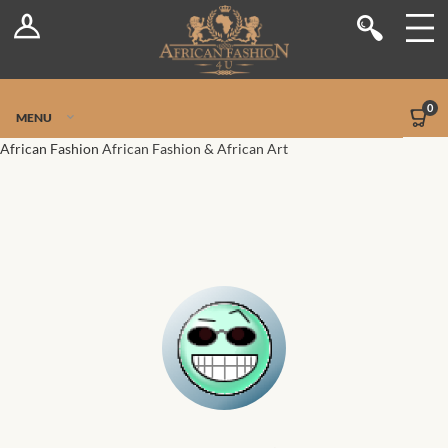
Log In
Shop
Register
Stores
Jetpack Safe Mode
0
MENU
Sellers
African Fashion
African Fashion & African Art
Dashboard
Blog
Site-Wide Activity
Members
Groups