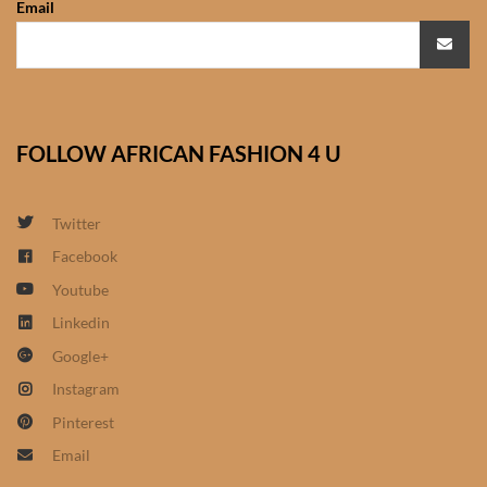
Email
African Sweatshirts for Boys
& Girls
African fabrics
FOLLOW AFRICAN FASHION 4 U
African Textiles
African fashion Accessories
Twitter
Facebook
African Umbrellas
Youtube
Linkedin
African design Mobile Phone
Google+
and ipad Covers
Instagram
African Hair & Beauty
Pinterest
Email
African Hair & Body