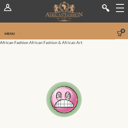
Log In
Shop
Register
Stores
Jetpack Safe Mode
0
MENU
Sellers
African Fashion
African Fashion & African Art
Dashboard
Blog
Site-Wide Activity
Members
Groups