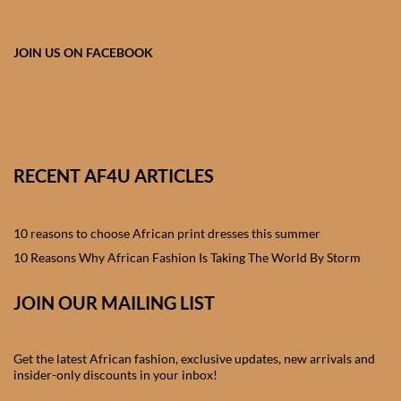
African skirts for Girls
African Tops & T- shirts for
JOIN US ON FACEBOOK
Girls
African kids Shirts for Boys
African Blazers & Jackets
RECENT AF4U ARTICLES
for Boys
10 reasons to choose African print dresses this summer
African two – piece outfits
for Boys
10 Reasons Why African Fashion Is Taking The World By Storm
JOIN OUR MAILING LIST
African Dungarees for Boys
African kids Trousers &
Get the latest African fashion, exclusive updates, new arrivals and
Shorts for Boys
insider-only discounts in your inbox!