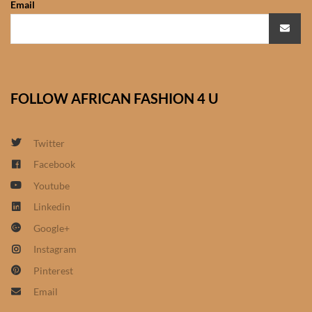
Email
African Sweatshirts for Boys
& Girls
African fabrics
FOLLOW AFRICAN FASHION 4 U
African Textiles
African fashion Accessories
Twitter
Facebook
African Umbrellas
Youtube
Linkedin
African design Mobile Phone
Google+
and ipad Covers
Instagram
African Hair & Beauty
Pinterest
Email
African Hair & Body