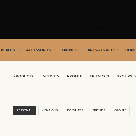
Skip
to
SHOP
content
 African artists!
& BEAUTY
ACCESSORIES
FABRICS
ARTS & CRAFTS
HOME
PRODUCTS
ACTIVITY
PROFILE
FRIENDS
0
GROUPS
0
PERSONAL
MENTIONS
FAVORITES
FRIENDS
GROUPS