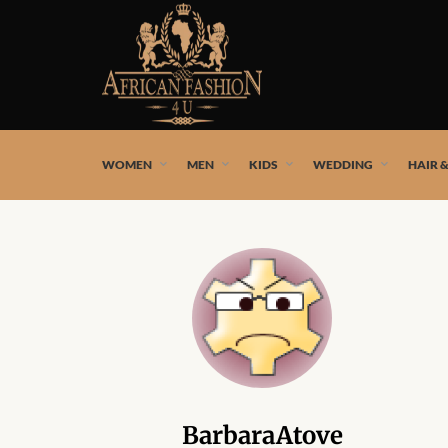
African fashion styles by the best African designers and
WOMEN
MEN
KIDS
WEDDING
HAIR 
BarbaraAtove