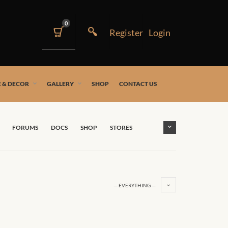
0
 & DECOR
GALLERY
SHOP
CONTACT US
FORUMS
DOCS
SHOP
STORES
— EVERYTHING —