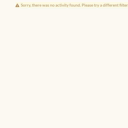
Sorry, there was no activity found. Please try a different filter