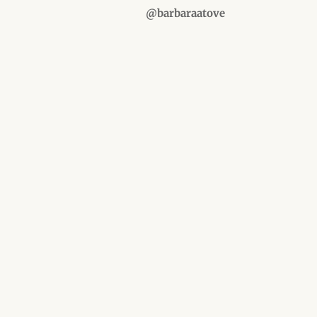
@barbaraatove