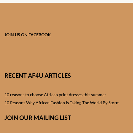
African skirts for Girls
African Tops & T- shirts for
Girls
JOIN US ON FACEBOOK
African kids Shirts for Boys
African Blazers & Jackets
for Boys
RECENT AF4U ARTICLES
African two – piece outfits
for Boys
10 reasons to choose African print dresses this summer
African Dungarees for Boys
10 Reasons Why African Fashion Is Taking The World By Storm
African kids Trousers &
JOIN OUR MAILING LIST
Shorts for Boys