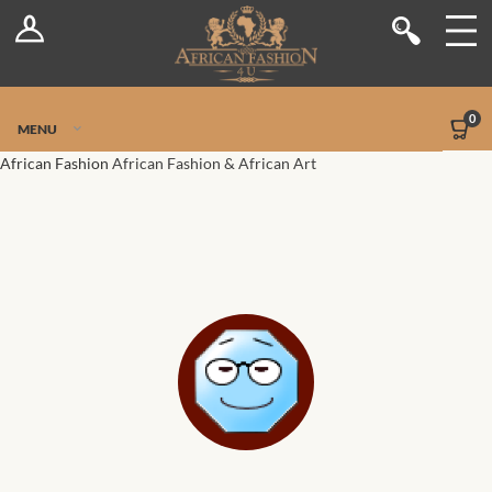
Log In
Shop
Register
Stores
Jetpack Safe Mode
0
MENU
Sellers
African Fashion
African Fashion & African Art
Dashboard
Blog
Site-Wide Activity
Members
Groups