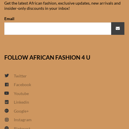
Get the latest African fashion, exclusive updates, new arrivals and
African Sweatshirts for Boys
insider-only discounts in your inbox!
& Girls
Email
African fabrics
African Textiles
FOLLOW AFRICAN FASHION 4 U
African fashion Accessories
African Umbrellas
Twitter
Facebook
African design Mobile Phone
Youtube
and ipad Covers
Linkedin
Google+
African Hair & Beauty
Instagram
African Hair & Body
Pinterest