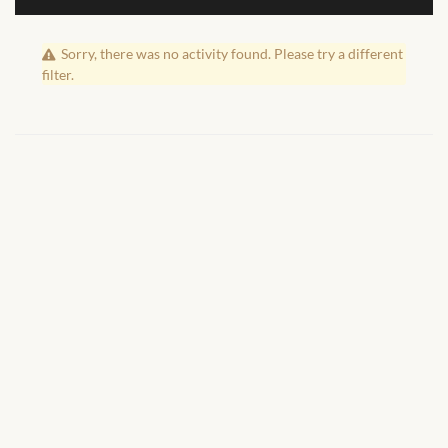
African Handwoven Baskets
Sorry, there was no activity found. Please try a different
African Metal-ware
filter.
African Musical Instruments
African Stationery
African clothing for kids
African Accessories for Kids
African Dungarees for Girls
African kids Dresses for
Girls