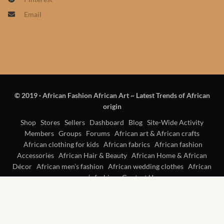
Products
Email
African Hair Extensions
African wigs
African Natural Oils
© 2019
·
African Fashion African Art ~ Latest Trends of African
origin
African Home & African
Shop
Stores
Sellers
Dashboard
Blog
Site-Wide Activity
Décor
Members
Groups
Forums
African art & African crafts
African clothing for kids
African fabrics
African fashion
African Furniture & Rugs
Accessories
African Hair & Beauty
African Home & African
Décor
African men’s fashion
African wedding clothes
African
women’s fashion
Contact Us
African Tablecloths and
Table mats
African Lighting and Shades