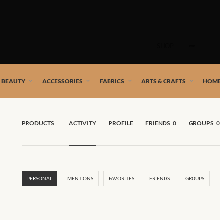
Skip
to
SHOP
content
 African artists!
& BEAUTY
ACCESSORIES
FABRICS
ARTS & CRAFTS
HOME
PRODUCTS
ACTIVITY
PROFILE
FRIENDS
0
GROUPS
0
PERSONAL
MENTIONS
FAVORITES
FRIENDS
GROUPS