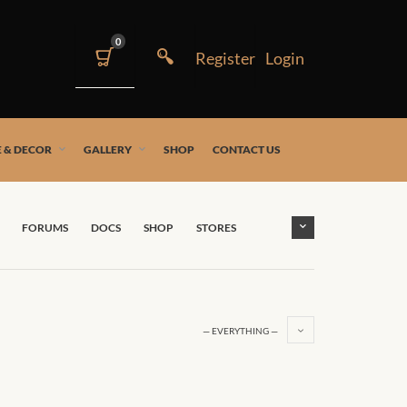
0
 & DECOR
GALLERY
SHOP
CONTACT US
FORUMS
DOCS
SHOP
STORES
— EVERYTHING —