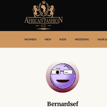
African fashion styles by the best African designers and
WOMEN
MEN
KIDS
WEDDING
HAIR 
Bernardsef