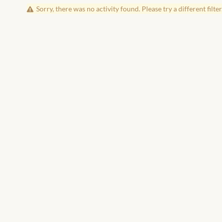
Sorry, there was no activity found. Please try a different filter