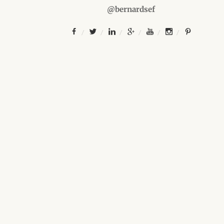
@bernardsef