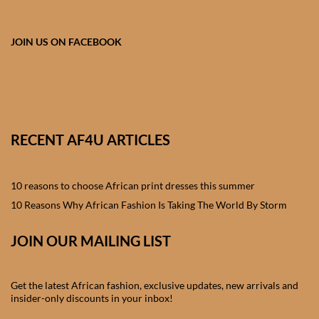
African skirts for Girls
African Tops & T- shirts for
JOIN US ON FACEBOOK
Girls
African kids Shirts for Boys
African Blazers & Jackets
RECENT AF4U ARTICLES
for Boys
10 reasons to choose African print dresses this summer
African two – piece outfits
for Boys
10 Reasons Why African Fashion Is Taking The World By Storm
JOIN OUR MAILING LIST
African Dungarees for Boys
African kids Trousers &
Get the latest African fashion, exclusive updates, new arrivals and
Shorts for Boys
insider-only discounts in your inbox!