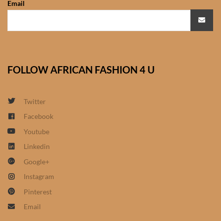
Email
African Sweatshirts for Boys
& Girls
African fabrics
FOLLOW AFRICAN FASHION 4 U
African Textiles
African fashion Accessories
Twitter
Facebook
African Umbrellas
Youtube
Linkedin
African design Mobile Phone
Google+
and ipad Covers
Instagram
African Hair & Beauty
Pinterest
Email
African Hair & Body