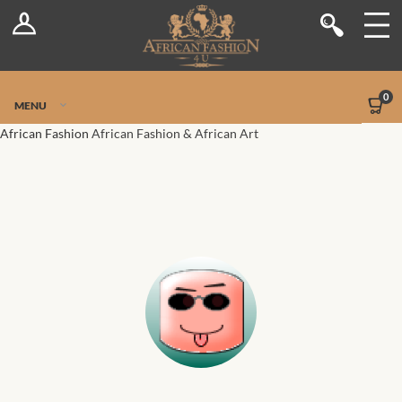
Log In
Shop
Register
Stores
Jetpack Safe Mode
0
MENU
Sellers
African Fashion
African Fashion & African Art
Dashboard
Blog
Site-Wide Activity
Members
Groups