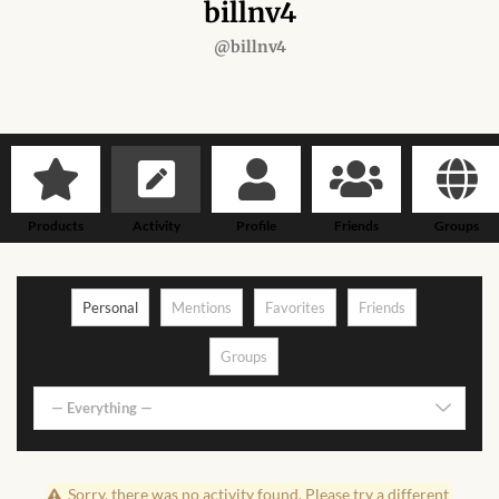
Forums
billnv4
@billnv4
African art & African crafts
African Paintings
African Bead-work
Products
Activity
Profile
Friends
Groups
African Pottery and
Ceramics
Personal
Mentions
Favorites
Friends
African Calabash
Groups
African Carvings
— Everything —
African Gemstones
Sorry, there was no activity found. Please try a different