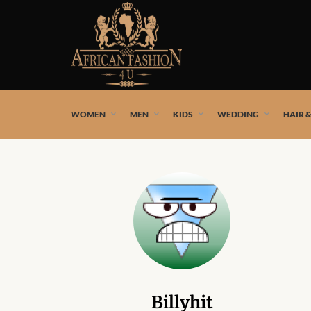
African fashion styles by the best African designers and
WOMEN
MEN
KIDS
WEDDING
HAIR 
Billyhit