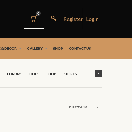
0
 & DECOR
GALLERY
SHOP
CONTACT US
FORUMS
DOCS
SHOP
STORES
— EVERYTHING —