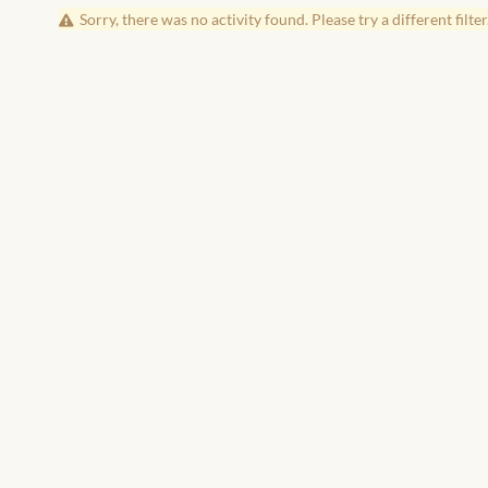
Sorry, there was no activity found. Please try a different filter