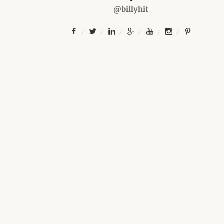
@billyhit