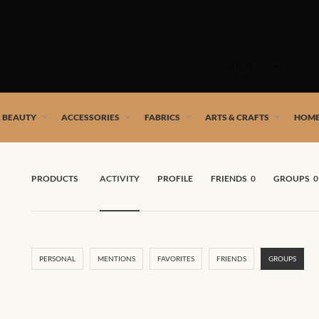
Skip
to
SHOP
content
 African artists!
& BEAUTY
ACCESSORIES
FABRICS
ARTS & CRAFTS
HOME
PRODUCTS
ACTIVITY
PROFILE
FRIENDS
0
GROUPS
0
PERSONAL
MENTIONS
FAVORITES
FRIENDS
GROUPS