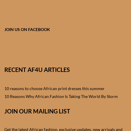
African skirts for Girls
African Tops & T- shirts for
Girls
JOIN US ON FACEBOOK
African kids Shirts for Boys
African Blazers & Jackets
for Boys
RECENT AF4U ARTICLES
African two – piece outfits
for Boys
10 reasons to choose African print dresses this summer
10 Reasons Why African Fashion Is Taking The World By Storm
African Dungarees for Boys
JOIN OUR MAILING LIST
African kids Trousers &
Shorts for Boys
Get the latest African fashion, exclusive updates, new arrivals and