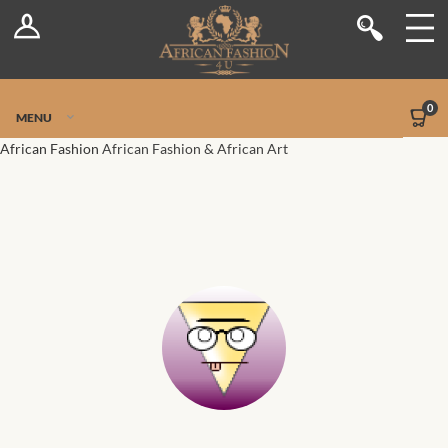
Log In
Shop
Register
Stores
Jetpack Safe Mode
0
MENU
Sellers
African Fashion
African Fashion & African Art
Dashboard
Blog
Site-Wide Activity
Members
Groups