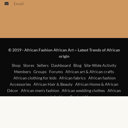
Email
Products
African Hair Extensions
African wigs
© 2019
·
African Fashion African Art ~ Latest Trends of African
African Natural Oils
origin
African Home & African
Shop
Stores
Sellers
Dashboard
Blog
Site-Wide Activity
Members
Groups
Forums
African art & African crafts
Décor
African clothing for kids
African fabrics
African fashion
Accessories
African Hair & Beauty
African Home & African
African Furniture & Rugs
Décor
African men’s fashion
African wedding clothes
African
women’s fashion
Contact Us
African Tablecloths and
Table mats
African Lighting and Shades