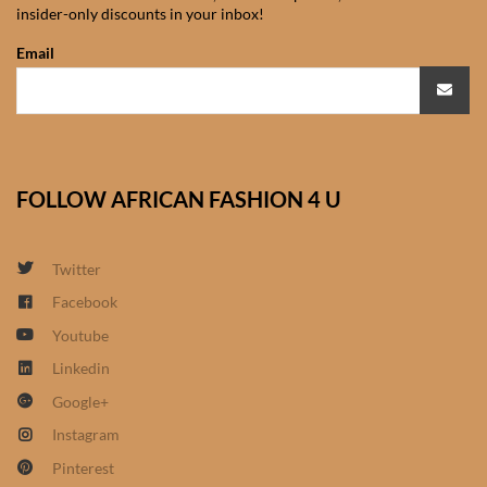
insider-only discounts in your inbox!
African Sweatshirts for Boys
& Girls
Email
African fabrics
African Textiles
FOLLOW AFRICAN FASHION 4 U
African fashion Accessories
Twitter
African Umbrellas
Facebook
Youtube
African design Mobile Phone
and ipad Covers
Linkedin
Google+
African Hair & Beauty
Instagram
Pinterest
African Hair & Body