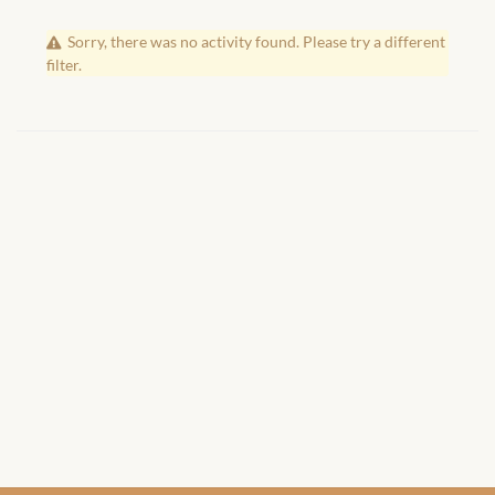
African Handwoven Baskets
Sorry, there was no activity found. Please try a different
African Metal-ware
filter.
African Musical Instruments
African Stationery
African clothing for kids
African Accessories for Kids
African Dungarees for Girls
African kids Dresses for
Girls