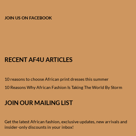
African skirts for Girls
African Tops & T- shirts for
JOIN US ON FACEBOOK
Girls
African kids Shirts for Boys
African Blazers & Jackets
RECENT AF4U ARTICLES
for Boys
10 reasons to choose African print dresses this summer
African two – piece outfits
for Boys
10 Reasons Why African Fashion Is Taking The World By Storm
JOIN OUR MAILING LIST
African Dungarees for Boys
African kids Trousers &
Get the latest African fashion, exclusive updates, new arrivals and
Shorts for Boys
insider-only discounts in your inbox!