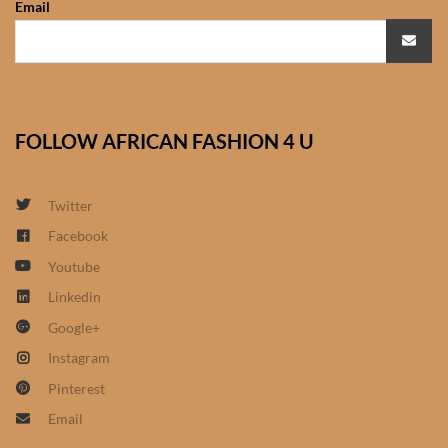
Email
African Sweatshirts for Boys
& Girls
African fabrics
FOLLOW AFRICAN FASHION 4 U
African Textiles
African fashion Accessories
Twitter
Facebook
African Umbrellas
Youtube
Linkedin
African design Mobile Phone
Google+
and ipad Covers
Instagram
African Hair & Beauty
Pinterest
Email
African Hair & Body