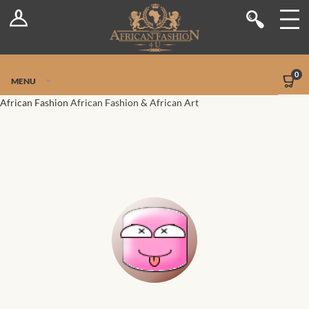
Log In
Shop
Register
Stores
Jetpack Safe Mode
0
MENU
Sellers
African Fashion
African Fashion & African Art
Dashboard
Blog
Site-Wide Activity
Members
Groups