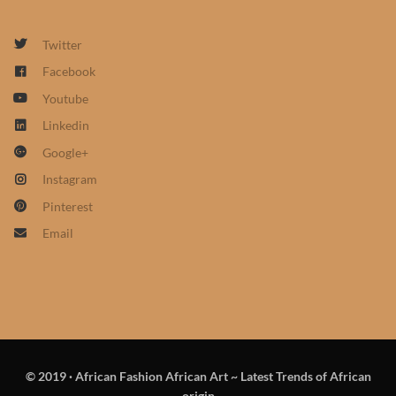
African Sweatshirts for Boys
& Girls
Twitter
Facebook
African fabrics
Youtube
Linkedin
African Textiles
Google+
Instagram
African fashion Accessories
Pinterest
African Umbrellas
Email
African design Mobile Phone
and ipad Covers
African Hair & Beauty
© 2019
·
African Fashion African Art ~ Latest Trends of African
African Hair & Body
origin