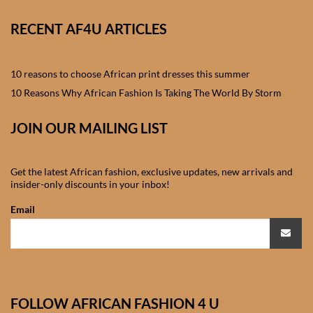
African skirts for Girls
RECENT AF4U ARTICLES
African Tops & T- shirts for
Girls
10 reasons to choose African print dresses this summer
African kids Shirts for Boys
10 Reasons Why African Fashion Is Taking The World By Storm
JOIN OUR MAILING LIST
African Blazers & Jackets
for Boys
Get the latest African fashion, exclusive updates, new arrivals and
African two – piece outfits
insider-only discounts in your inbox!
for Boys
Email
African Dungarees for Boys
African kids Trousers &
Shorts for Boys
FOLLOW AFRICAN FASHION 4 U