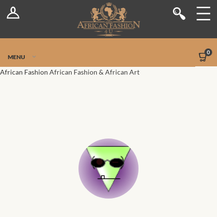
Log In
Shop
Register
Stores
Jetpack Safe Mode
0
MENU
Sellers
African Fashion
African Fashion & African Art
Dashboard
Blog
Site-Wide Activity
Members
Groups