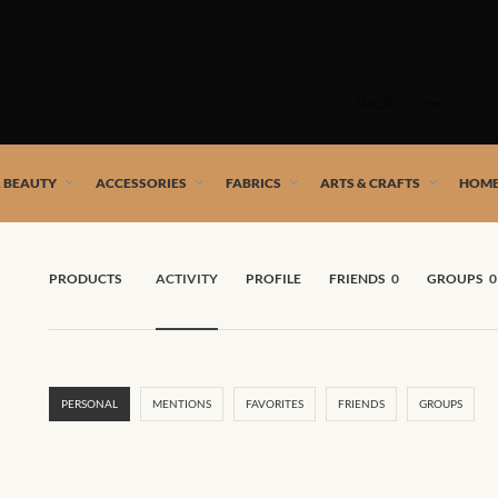
Skip
to
SHOP
content
 African artists!
& BEAUTY
ACCESSORIES
FABRICS
ARTS & CRAFTS
HOME
PRODUCTS
ACTIVITY
PROFILE
FRIENDS
0
GROUPS
0
PERSONAL
MENTIONS
FAVORITES
FRIENDS
GROUPS