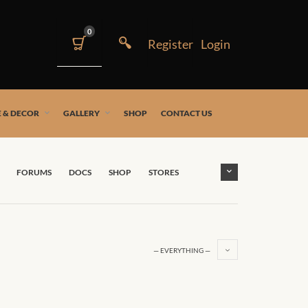
0
 & DECOR
GALLERY
SHOP
CONTACT US
FORUMS
DOCS
SHOP
STORES
— EVERYTHING —