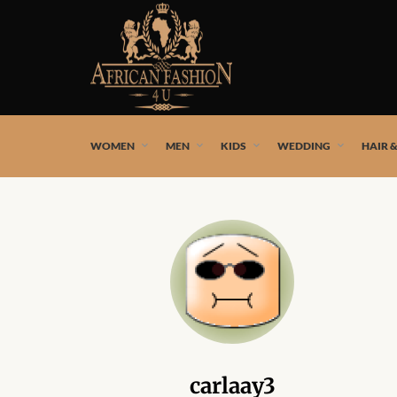
African fashion styles by the best African designers and
WOMEN
MEN
KIDS
WEDDING
HAIR 
carlaay3