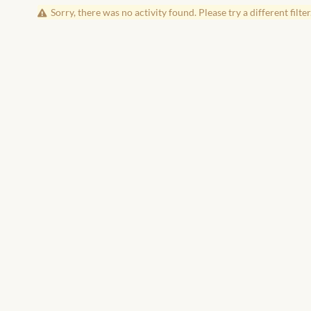
Sorry, there was no activity found. Please try a different filter