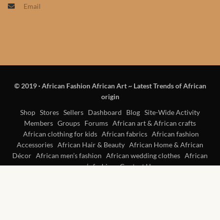
Email
Products
African Hair Extensions
African wigs
© 2019
·
African Fashion African Art ~ Latest Trends of African
African Natural Oils
origin
African Home & African
Shop
Stores
Sellers
Dashboard
Blog
Site-Wide Activity
Members
Groups
Forums
African art & African crafts
Décor
African clothing for kids
African fabrics
African fashion
Accessories
African Hair & Beauty
African Home & African
African Furniture & Rugs
Décor
African men’s fashion
African wedding clothes
African
women’s fashion
Contact Us
African Tablecloths and
Table mats
African Lighting and Shades