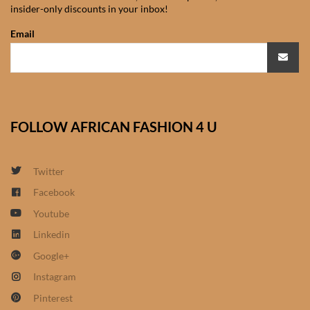
insider-only discounts in your inbox!
African Sweatshirts for Boys
& Girls
Email
African fabrics
African Textiles
FOLLOW AFRICAN FASHION 4 U
African fashion Accessories
Twitter
African Umbrellas
Facebook
Youtube
African design Mobile Phone
and ipad Covers
Linkedin
Google+
African Hair & Beauty
Instagram
Pinterest
African Hair & Body