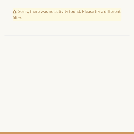
African Handwoven Baskets
Sorry, there was no activity found. Please try a different
African Metal-ware
filter.
African Musical Instruments
African Stationery
African clothing for kids
African Accessories for Kids
African Dungarees for Girls
African kids Dresses for
Girls