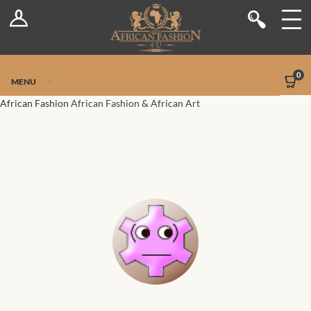
Log In
Shop
Register
Stores
Jetpack Safe Mode
0
MENU
Sellers
African Fashion
African Fashion & African Art
Dashboard
Blog
Site-Wide Activity
Members
Groups