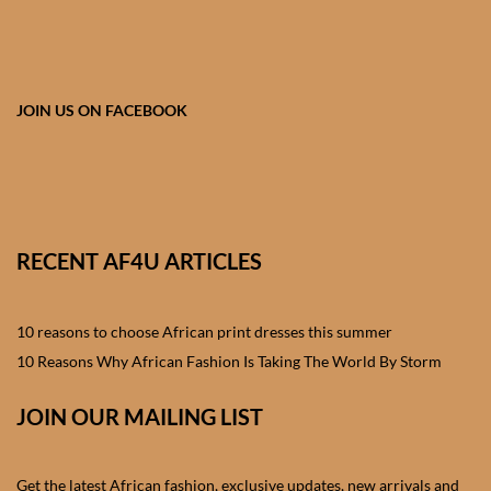
African skirts for Girls
African Tops & T- shirts for
Girls
JOIN US ON FACEBOOK
African kids Shirts for Boys
African Blazers & Jackets
for Boys
RECENT AF4U ARTICLES
African two – piece outfits
for Boys
10 reasons to choose African print dresses this summer
10 Reasons Why African Fashion Is Taking The World By Storm
African Dungarees for Boys
JOIN OUR MAILING LIST
African kids Trousers &
Shorts for Boys
Get the latest African fashion, exclusive updates, new arrivals and